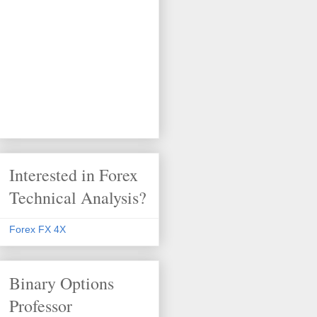
Interested in Forex
Technical Analysis?
Forex FX 4X
Binary Options
Professor