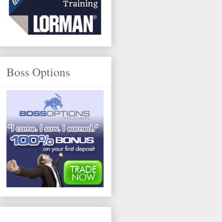
Boss Options