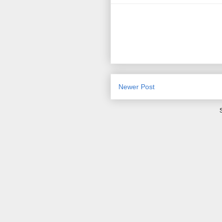
Newer Post