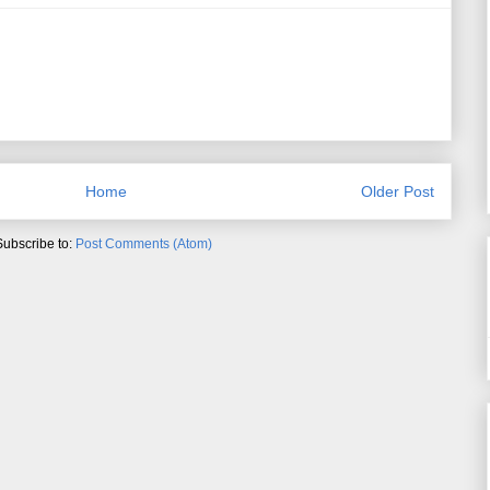
Home
Older Post
Subscribe to:
Post Comments (Atom)