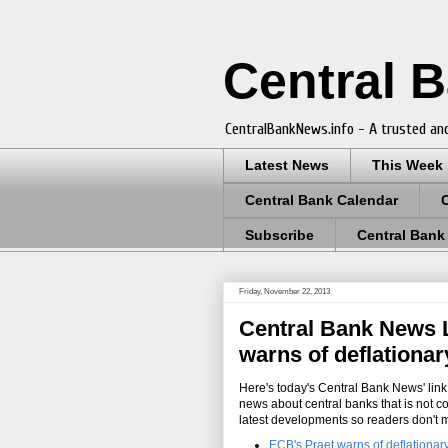
Central 
CentralBankNews.info - A trusted and
Latest News
This Week
Central Bank Calendar
Subscribe
Central Bank
Friday, November 22, 2013
Central Bank News L
warns of deflationa
Here's today's Central Bank News' link 
news about central banks that is not c
latest developments so readers don't 
ECB's Praet warns of deflationar