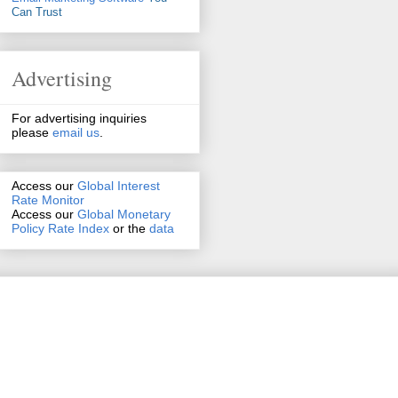
Can Trust
Advertising
For advertising inquiries
please
email us
.
Access our
Global Interest
Rate Monitor
Access
our
Global Monetary
Policy Rate Index
or the
data