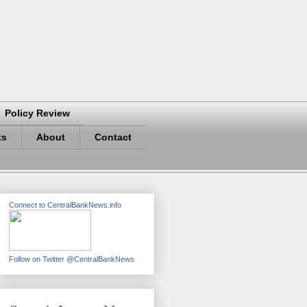
Policy Review
ts
About
Contact
Connect to CentralBankNews.info
Follow on Twitter @CentralBankNews