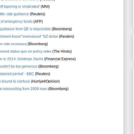
ff tapering is 'vindicated'
(MNI)
ttle: rate guidance
(Reuters)
 of emergency funds
(AFP)
 guidance from QE is impossible
(Bloomberg)
mment boost "overvalued" NZ dollar
(Reuters)
n rate increases
(Bloomberg)
vored status quo on policy rates
(The Hindu)
ther in 2014: Goldman Sachs
(Financial Express)
uldn't be too generous
(Bloomberg)
ustained period' - BBC
(Reuters)
n bound to confuse
(Hurriyet/Opinion)
a rebounding from 2009 lows
(Bloomberg)