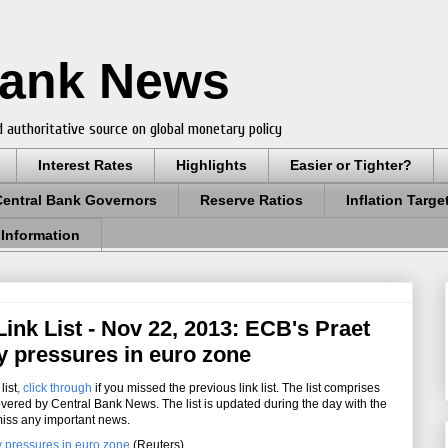
Bank News
 authoritative source on global monetary policy
Interest Rates
Highlights
Easier or Tighter?
Central Bank Governors
Reserve Ratios
Inflation Targe
 Information
ink List - Nov 22, 2013: ECB's Praet
ry pressures in euro zone
list
,
click through
if you missed the previous link list. The list comprises
overed by Central Bank News. The list is updated during the day with the
miss any important news.
y pressures in euro zone
(Reuters)