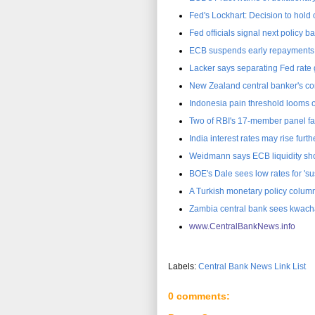
Fed's Lockhart: Decision to hold o
Fed officials signal next policy ba
ECB suspends early repayments
Lacker says separating Fed rate
New Zealand central banker's co
Indonesia pain threshold looms o
Two of RBI's 17-member panel fa
India interest rates may rise fur
Weidmann says ECB liquidity sho
BOE's Dale sees low rates for 's
A Turkish monetary policy colum
Zambia central bank sees kwach
www.CentralBankNews.inf
o
Labels:
Central Bank News Link List
0 comments: