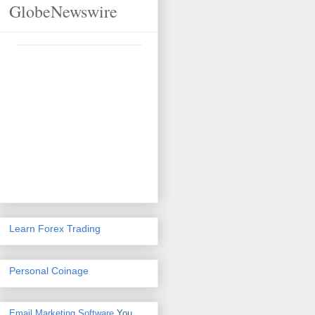
GlobeNewswire
Learn Forex Trading
Personal Coinage
Email Marketing Software
You