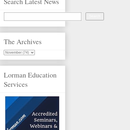
Search Latest News
The Archives
Lorman Education
Services