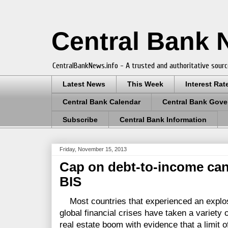
Central Bank
CentralBankNews.info - A trusted and authoritative sourc
Latest News
This Week
Interest Rat
Central Bank Calendar
Central Bank Gove
Subscribe
Central Bank Information
Friday, November 15, 2013
Cap on debt-to-income can
BIS
Most countries that experienced an explosi
global financial crises have taken a variety
real estate boom with evidence that a limit o