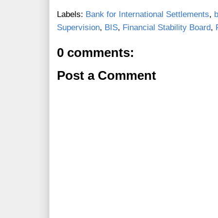
Labels:
Bank for International Settlements
,
Supervision
,
BIS
,
Financial Stability Board
,
0 comments:
Post a Comment