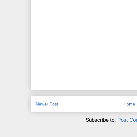
Newer Post
Home
Subscribe to:
Post Co