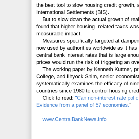
the best tool to slow housing credit growth, 
International Settlements (BIS).
But to slow down the actual growth of real
found that higher housing- related taxes was
measurable impact.
Measures specifically targeted at dampening
now used by authorities worldwide as it has
central bank interest rates that is large en
prices would run the risk of triggering an ov
The working paper by Kenneth Kuttner, pro
College, and Ilhyock Shim, senior economist
systematically examines the efficacy of nin
countries since 1980 to control housing cred
Click to read:
"Can non-interest rate poli
Evidence from a panel of 57 economies.
"
www.CentralBankNews.info