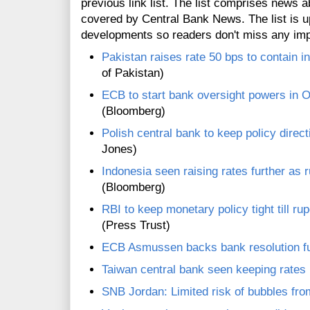
previous link list. The list comprises news a
covered by Central Bank News. The list is up
developments so readers don't miss any im
Pakistan raises rate 50 bps to contain in
of Pakistan)
ECB to start bank oversight powers in 
(Bloomberg)
Polish central bank to keep policy direc
Jones)
Indonesia seen raising rates further as 
(Bloomberg)
RBI to keep monetary policy tight till ru
(Press Trust)
ECB Asmussen backs bank resolution f
Taiwan central bank seen keeping rate
SNB Jordan: Limited risk of bubbles fr