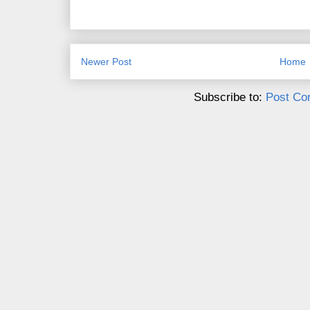
Newer Post
Home
Subscribe to:
Post Co