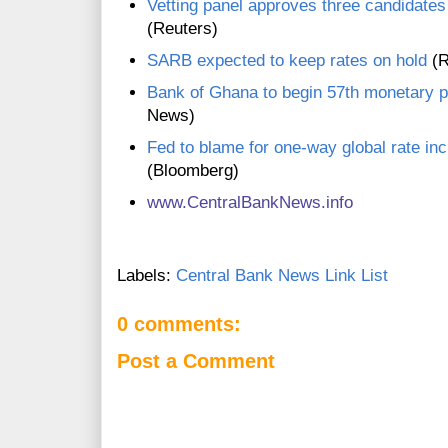
Vetting panel approves three candidates 
(Reuters)
SARB expected to keep rates on hold
(R
Bank of Ghana to begin 57th monetary p
News)
Fed to blame for one-way global rate in
(Bloomberg)
www.CentralBankNews.inf
o
Labels:
Central Bank News Link List
0 comments:
Post a Comment