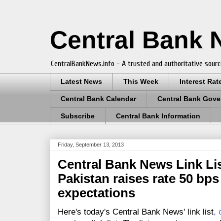
Central Bank
CentralBankNews.info - A trusted and authoritative sourc
Latest News
This Week
Interest Rat
Central Bank Calendar
Central Bank Gove
Subscribe
Central Bank Information
Friday, September 13, 2013
Central Bank News Link Lis
Pakistan raises rate 50 bps 
expectations
Here's today's Central Bank News' link list
,