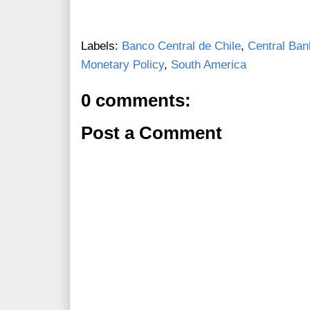
Labels:
Banco Central de Chile
,
Central Ban
Monetary Policy
,
South America
0 comments:
Post a Comment