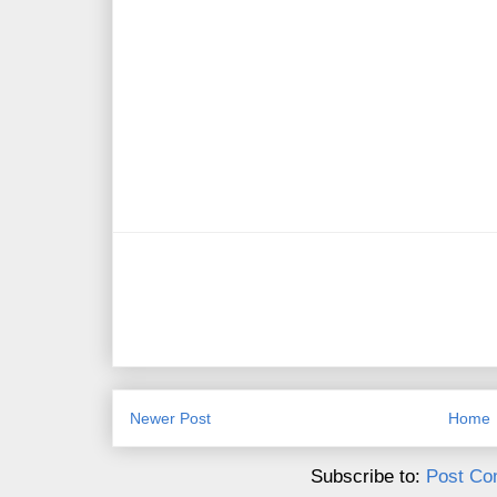
Newer Post
Home
Subscribe to:
Post Co