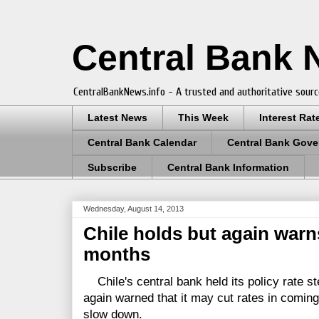
Central Bank
CentralBankNews.info - A trusted and authoritative sourc
Latest News
This Week
Interest Rat
Central Bank Calendar
Central Bank Gove
Subscribe
Central Bank Information
Wednesday, August 14, 2013
Chile holds but again warn
months
Chile's central bank held its policy rate st
again warned that it may cut rates in comin
slow down.