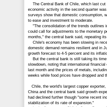
The Central Bank of Chile, which last cut i
economic activity in the second quarter was
surveys show that domestic consumption, w
to ease and investment to moderate.
"The consolidation of the trends outlines i
could call for adjustments to the monetary po
months," the central bank said, repeating it
Chile's economy has been slowing in rece
domestic demand remains resilient and in Ju
growth forecast to 4-5 percent and its inflati
But the central bank is still taking its time
slowdown, noting that international financia
last month and the prices of metals, includi
weeks while food prices have dropped and th
Chile, the world's largest copper exporter
China and the central bank said growth exp
had declined further though "some recent ind
stabilization of its rate of expansion."