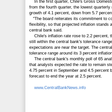
In the first quarter, Chile's Gross Domest
from the fourth quarter, the lowest quarterly
growth of 4.1 percent, down from 5.7 percent
"The board reiterates its commitment to co
flexibility, so that projected inflation stands
central bank said.
Chile's inflation rate rose to 2.2 percent, t
still within the central bank's tolerance rang
expectations are near the target. The centr
tolerance range around its 3 percent inflation
The central bank's monthly poll of 65 ana
that analysts expected the rate to remain st
4.75 percent in September and 4.5 percent by 
forecast to end the year at 2.5 percent.
www.CentralBankNews.info