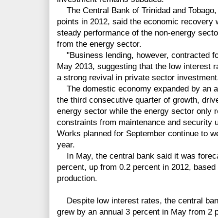
The Central Bank of Trinidad and Tobago, 
points in 2012, said the economic recovery 
steady performance of the non-energy sector
from the energy sector.
"Business lending, however, contracted for
May 2013, suggesting that the low interest 
a strong revival in private sector investment
The domestic economy expanded by an annua
the third consecutive quarter of growth, driv
energy sector while the energy sector only 
constraints from maintenance and security 
Works planned for September continue to we
year.
In May, the central bank said it was foreca
percent, up from 0.2 percent in 2012, based 
production.
Despite low interest rates, the central bank
grew by an annual 3 percent in May from 2 