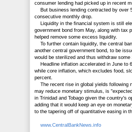
consumer lending had picked up in recent m
But business lending contracted by over 5 
consecutive monthly drop.
Liquidity in the financial system is still ele
government bond from May, along with tax p
helped remove some excess liquidity.
To further contain liquidity, the central ban
another central government bond, to be iss
would be sterilized and thus withdraw some 
Headline inflation accelerated in June to 6
while core inflation, which excludes food, s
percent.
The recent rise in global yields following 
may reduce monetary stimulus, is "expected t
in Trinidad and Tobago given the country's o
adding that it would keep an eye on monetary
to the tapering off of quantitative easing in 
www.CentralBankNews.info