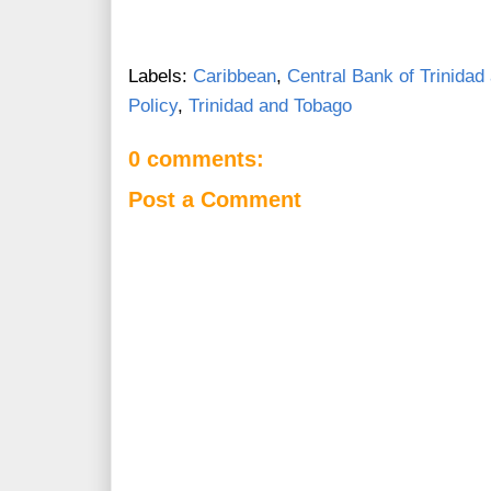
Labels:
Caribbean
,
Central Bank of Trinidad
Policy
,
Trinidad and Tobago
0 comments:
Post a Comment