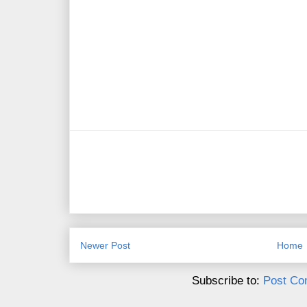
Newer Post
Home
Subscribe to:
Post Co