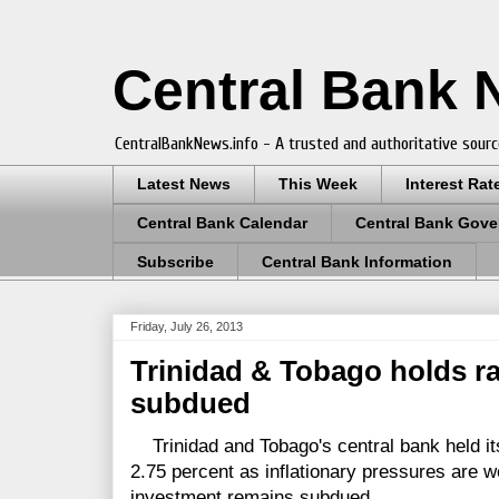
Central Bank
CentralBankNews.info - A trusted and authoritative sourc
Latest News
This Week
Interest Rat
Central Bank Calendar
Central Bank Gove
Subscribe
Central Bank Information
Friday, July 26, 2013
Trinidad & Tobago holds ra
subdued
Trinidad and Tobago's central bank held it
2.75 percent as inflationary pressures are w
investment remains subdued.