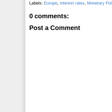
Labels:
Europe
,
interest rates
,
Monetary Pol
0 comments:
Post a Comment