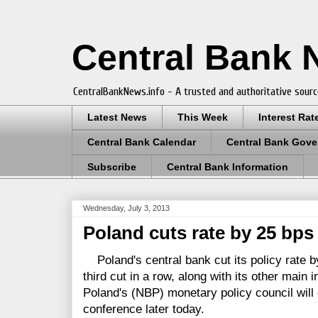
Central Bank
CentralBankNews.info - A trusted and authoritative sourc
Latest News
This Week
Interest Rat
Central Bank Calendar
Central Bank Gove
Subscribe
Central Bank Information
Wednesday, July 3, 2013
Poland cuts rate by 25 bps 
Poland's central bank cut its policy rate by
third cut in a row, along with its other main 
Poland's (NBP) monetary policy council will 
conference later today.