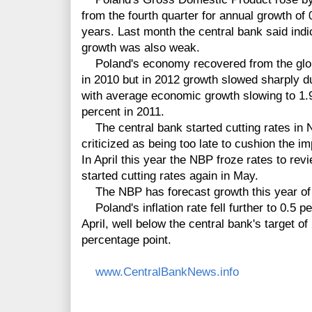
from the fourth quarter for annual growth of 
years. Last month the central bank said ind
growth was also weak.
Poland's economy recovered from the global
in 2010 but in 2012 growth slowed sharply du
with average economic growth slowing to 1.
percent in 2011.
The central bank started cutting rates in
criticized as being too late to cushion the 
In April this year the NBP froze rates to rev
started cutting rates again in May.
The NBP has forecast growth this year of 
Poland's inflation rate fell further to 0.5 p
April, well below the central bank's target o
percentage point.
www.CentralBankNews.info