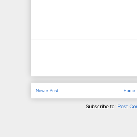
Newer Post
Home
Subscribe to:
Post Co