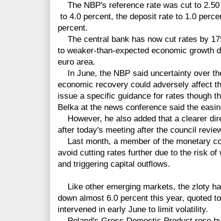
The NBP's reference rate was cut to 2.50 
to 4.0 percent, the deposit rate to 1.0 perce
percent.
The central bank has now cut rates by 175 
to weaker-than-expected economic growth du
euro area.
In June, the NBP said uncertainty over the 
economic recovery could adversely affect th
issue a specific guidance for rates though t
Belka at the news conference said the easi
However, he also added that a clearer dire
after today's meeting after the council revie
Last month, a member of the monetary coun
avoid cutting rates further due to the risk of
and triggering capital outflows.
Like other emerging markets, the zloty ha
down almost 6.0 percent this year, quoted t
intervened in early June to limit volatility.
Poland's Gross Domestic Product rose by on