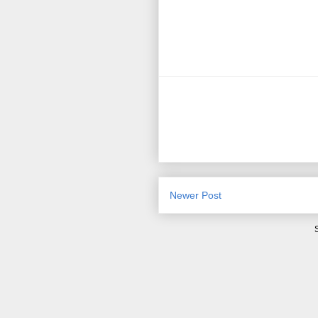
Newer Post