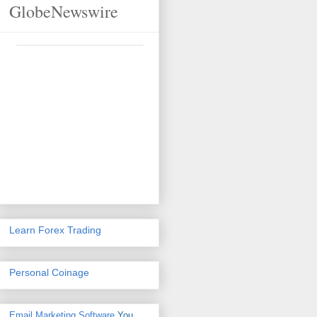
GlobeNewswire
Learn Forex Trading
Personal Coinage
Email Marketing Software
You