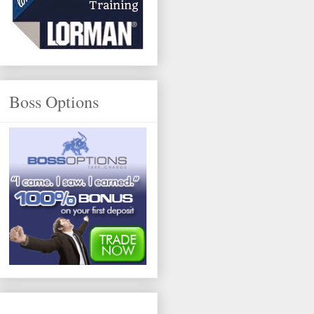
Boss Options