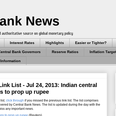
Bank News
 authoritative source on global monetary policy
Interest Rates
Highlights
Easier or Tighter?
Central Bank Governors
Reserve Ratios
Inflation Targe
 Information
nk List - Jul 24, 2013: Indian central
s to prop up rupee
list
,
click through
if you missed the previous link list. The list comprises
overed by Central Bank News. The list is updated during the day with the
miss any important news.
eps to prop up rupee
(Reuters)