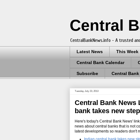
Central 
CentralBankNews.info - A trusted and
Latest News
This Week
Central Bank Calendar
Subscribe
Central Bank
Tuesday, July 23, 2013
Central Bank News Li
bank takes new step
Here's today's Central Bank News' link 
news about central banks that is not c
latest developments so readers don't 
Indian central bank takes new st