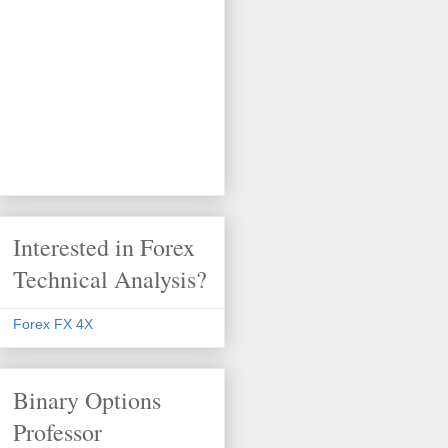
Interested in Forex
Technical Analysis?
Forex FX 4X
Binary Options
Professor