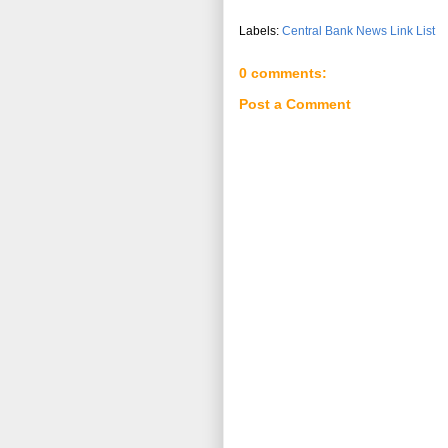
Labels:
Central Bank News Link List
0 comments:
Post a Comment