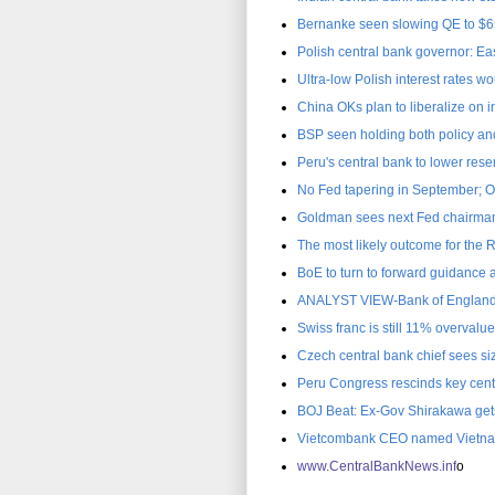
Bernanke seen slowing QE to $65
Polish central bank governor: Eas
Ultra-low Polish interest rates w
China OKs plan to liberalize on
BSP seen holding both policy and 
Peru's central bank to lower res
No Fed tapering in September; 
Goldman sees next Fed chairman
The most likely outcome for the
BoE to turn to forward guidance
ANALYST VIEW-Bank of England 
Swiss franc is still 11% overvalu
Czech central bank chief sees siz
Peru Congress rescinds key cent
BOJ Beat: Ex-Gov Shirakawa gets
Vietcombank CEO named Vietnam
www.C
entralBankNews.inf
o