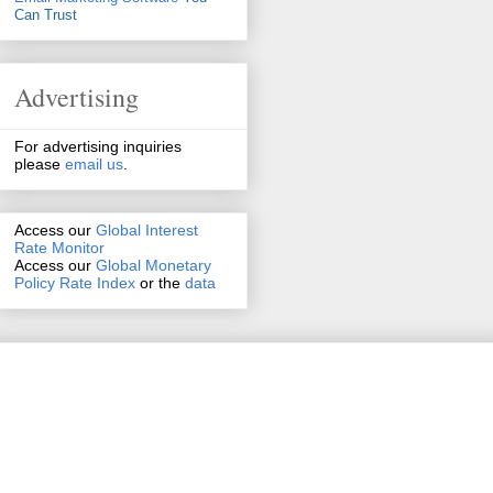
Can Trust
Advertising
For advertising inquiries
please
email us
.
Access our
Global Interest
Rate Monitor
Access
our
Global Monetary
Policy Rate Index
or the
data