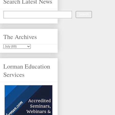
Search Latest News
The Archives
Lorman Education
Services