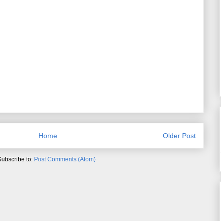
Home
Older Post
Subscribe to:
Post Comments (Atom)