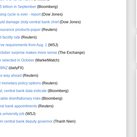
 billion in September
(Bloomberg)
ing cycle is over - report
(Dow Jones)
ould damage zloty-central bank chief
(Dow Jones)
 insurance products-paper
(Reuters)
facility rate
(Reuters)
erve requirements from Aug. 1
(WSJ)
October surprise makes more sense
(The Exchange)
 selected in October
(MarketWatch)
 RBNZ
(dailyFX)
 as way ahead
(Reuters)
monetary policy options
(Reuters)
ed, central bank data indicate
(Bloomberg)
able disinflationary risks
(Bloomberg)
ral bank appointments
(Reuters)
 university job
(WSJ)
 central bank deputy governor
(Thanh Nien)