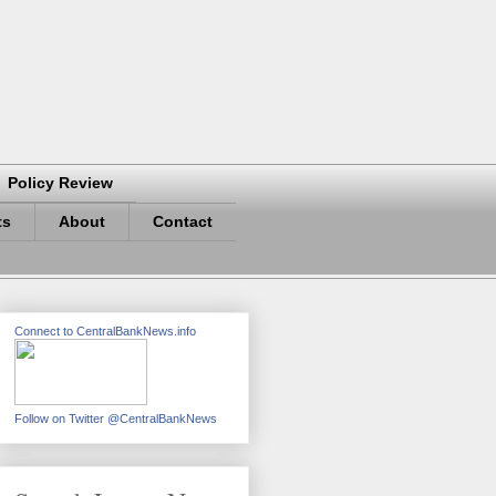
Policy Review
ts
About
Contact
Connect to CentralBankNews.info
Follow on Twitter @CentralBankNews