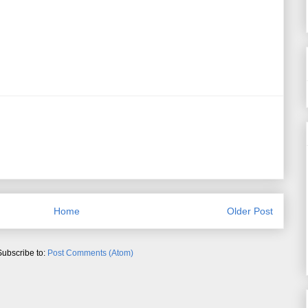
Home
Older Post
Subscribe to:
Post Comments (Atom)