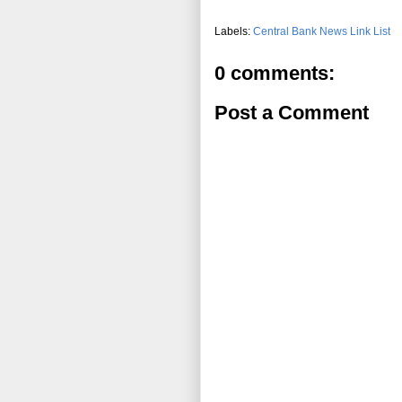
Labels:
Central Bank News Link List
0 comments:
Post a Comment