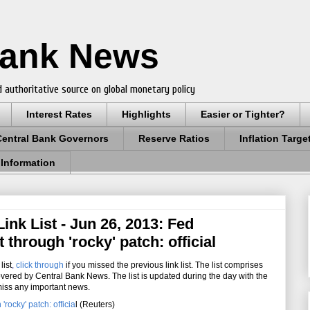
Bank News
 authoritative source on global monetary policy
Interest Rates
Highlights
Easier or Tighter?
Central Bank Governors
Reserve Ratios
Inflation Targe
 Information
nk List - Jun 26, 2013: Fed
hrough 'rocky' patch: official
list
,
click through
if you missed the previous link list. The list comprises
overed by Central Bank News. The list is updated during the day with the
miss any important news.
rocky' patch: officia
l (Reuters)