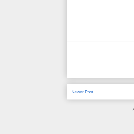
Newer Post