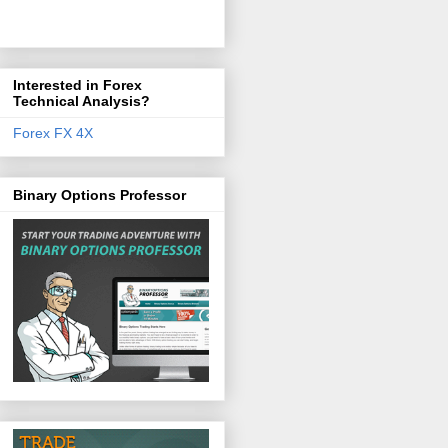
Interested in Forex
Technical Analysis?
Forex FX 4X
Binary Options Professor