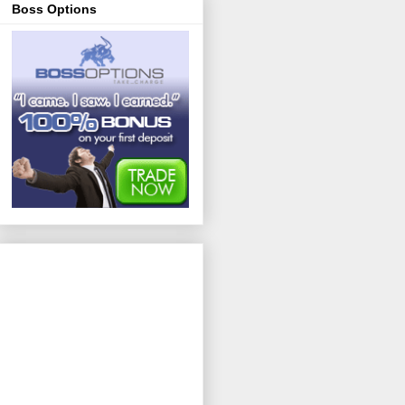
Boss Options