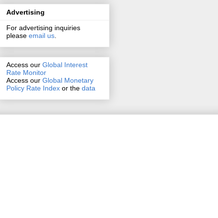
Advertising
For advertising inquiries
please
email us
.
Access our
Global Interest
Rate Monitor
Access
our
Global Monetary
Policy Rate Index
or the
data