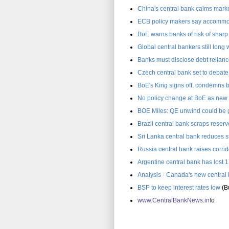
China's central bank calms marke
ECB policy makers say accommod
BoE warns banks of risk of sharp g
Global central bankers still long
Banks must disclose debt relianc
Czech central bank set to debate 
BoE's King signs off, condemns b
No policy change at BoE as new c
BOE Miles: QE unwind could be 
Brazil central bank scraps reser
Sri Lanka central bank reduces s
Russia central bank raises corrid
Argentine central bank has lost 1
Analysis - Canada's new central
BSP to keep interest rates low
(Bu
www.C
entralBankNews.inf
o