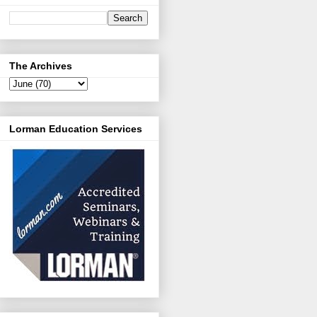
The Archives
Lorman Education Services