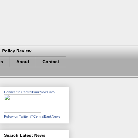
Policy Review
ts
About
Contact
Connect to CentralBankNews.info
Follow on Twitter @CentralBankNews
Search Latest News