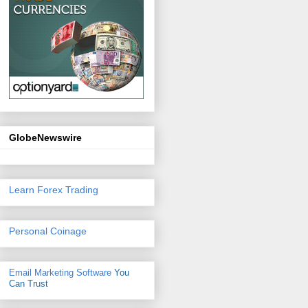
GlobeNewswire
Learn Forex Trading
Personal Coinage
Email Marketing Software
You
Can Trust