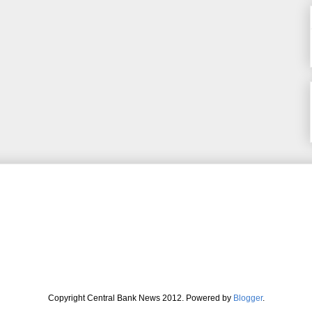
Copyright Central Bank News 2012. Powered by
Blogger
.