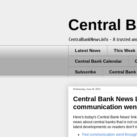
Central 
CentralBankNews.info - A trusted and
Latest News
This Week
Central Bank Calendar
Subscribe
Central Bank
Wednesday, June 26, 2013
Central Bank News Li
communication went t
Here's today's Central Bank News' link 
news about central banks that is not c
latest developments so readers don't 
Fed communication went through '