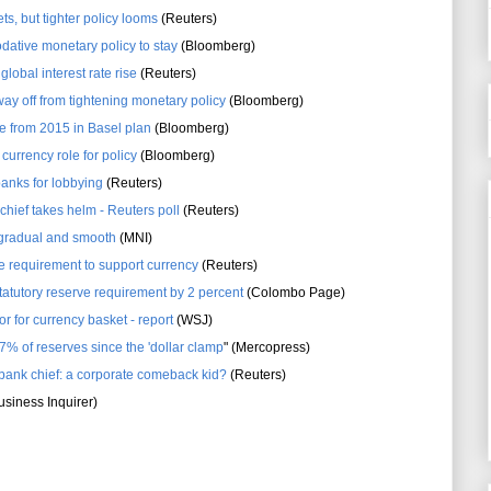
ts, but tighter policy looms
(Reuters)
ative monetary policy to stay
(Bloomberg)
lobal interest rate rise
(Reuters)
 way off from tightening monetary policy
(Bloomberg)
e from 2015 in Basel plan
(Bloomberg)
currency role for policy
(Bloomberg)
anks for lobbying
(Reuters)
hief takes helm - Reuters poll
(Reuters)
gradual and smooth
(MNI)
ve requirement to support currency
(Reuters)
tatutory reserve requirement by 2 percent
(Colombo Page)
or for currency basket - report
(WSJ)
7% of reserves since the 'dollar clamp
" (Mercopress)
 bank chief: a corporate comeback kid?
(Reuters)
siness Inquirer)