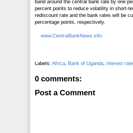
band around the central bank rate by one pe
percent points to reduce volatility in short-
rediscount rate and the bank rates will be c
percentage points, respectively.
www.CentralBankNews.info
Labels:
Africa
,
Bank of Uganda
,
interest rat
0 comments:
Post a Comment