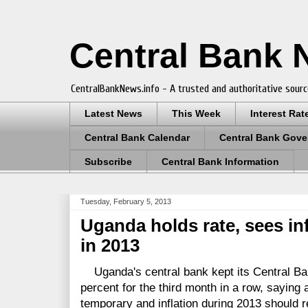
Central Bank
CentralBankNews.info - A trusted and authoritative sourc
Latest News
This Week
Interest Rat
Central Bank Calendar
Central Bank Gove
Subscribe
Central Bank Information
Tuesday, February 5, 2013
Uganda holds rate, sees in
in 2013
Uganda's central bank kept its Central B
percent for the third month in a row, saying 
temporary and inflation during 2013 should