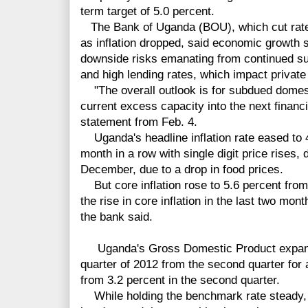
term target of 5.0 percent.
The Bank of Uganda (BOU), which cut rates
as inflation dropped, said economic growth s
downside risks emanating from continued su
and high lending rates, which impact private
"The overall outlook is for subdued domes
current excess capacity into the next financi
statement from Feb. 4.
Uganda's headline inflation rate eased to 4.
month in a row with single digit price rises,
December, due to a drop in food prices.
But core inflation rose to 5.6 percent from
the rise in core inflation in the last two mo
the bank said.
Uganda's Gross Domestic Product expanded
quarter of 2012 from the second quarter for
from 3.2 percent in the second quarter.
While holding the benchmark rate steady, 