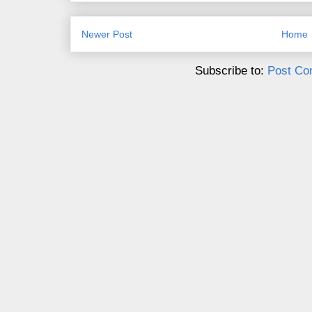
Newer Post
Home
Subscribe to:
Post Co