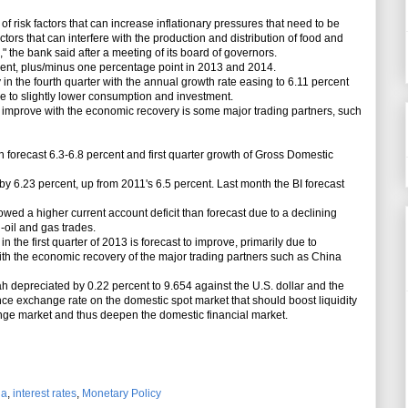
risk factors that can increase inflationary pressures that need to be
ors that can interfere with the production and distribution of food and
 the bank said after a meeting of its board of governors.
cent, plus/minus one percentage point in 2013 and 2014.
 the fourth quarter with the annual growth rate easing to 6.11 percent
ue to slightly lower consumption and investment.
improve with the economic recovery is some major trading partners, such
forecast 6.3-6.8 percent and first quarter growth of Gross Domestic
.23 percent, up from 2011's 6.5 percent. Last month the BI forecast
d a higher current account deficit than forecast due to a declining
n-oil and gas trades.
the first quarter of 2013 is forecast to improve, primarily due to
ith the economic recovery of the major trading partners such as China
depreciated by 0.22 percent to 9.654 against the U.S. dollar and the
ce exchange rate on the domestic spot market that should boost liquidity
ange market and thus deepen the domestic financial market.
ia
,
interest rates
,
Monetary Policy