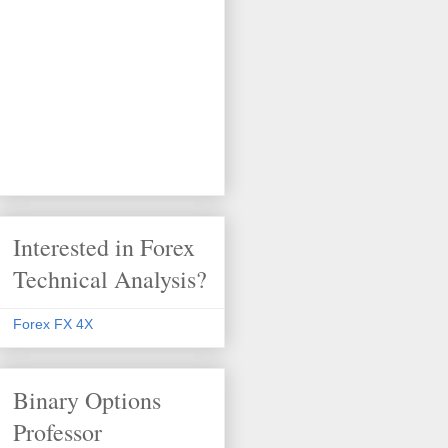
Interested in Forex
Technical Analysis?
Forex FX 4X
Binary Options
Professor