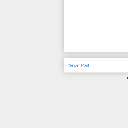
Newer Post