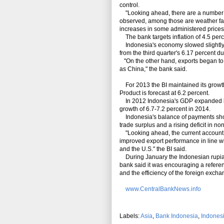
control.
"Looking ahead, there are a number of 
observed, among those are weather fact
increases in some administered prices,"
The bank targets inflation of 4.5 per
Indonesia's economy slowed slightly in
from the third quarter's 6.17 percent d
"On the other hand, exports began to 
as China," the bank said.
For 2013 the BI maintained its growth 
Product is forecast at 6.2 percent.
In 2012 Indonesia's GDP expanded by 6
growth of 6.7-7.2 percent in 2014.
Indonesia's balance of payments showe
trade surplus and a rising deficit in no
"Looking ahead, the current account in 
improved export performance in line w
and the U.S." the BI said.
During January the Indonesian rupiah 
bank said it was encouraging a referen
and the efficiency of the foreign exch
www.CentralBankNews.info
Labels:
Asia
,
Bank Indonesia
,
Indones