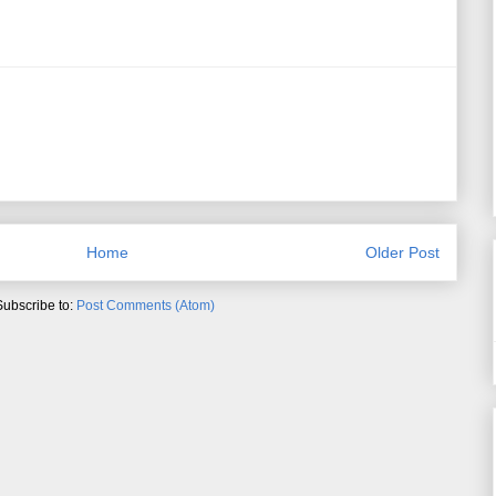
Home
Older Post
Subscribe to:
Post Comments (Atom)