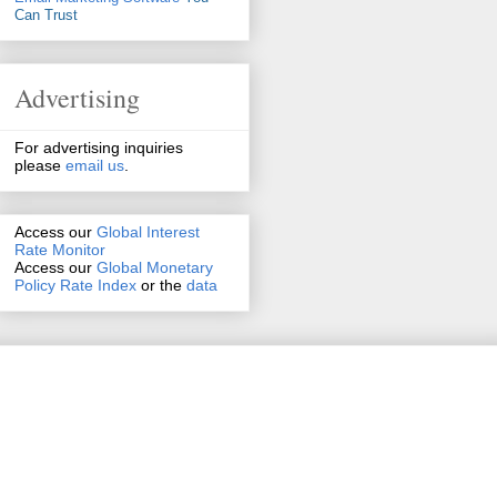
Can Trust
Advertising
For advertising inquiries
please
email us
.
Access our
Global Interest
Rate Monitor
Access
our
Global Monetary
Policy Rate Index
or the
data