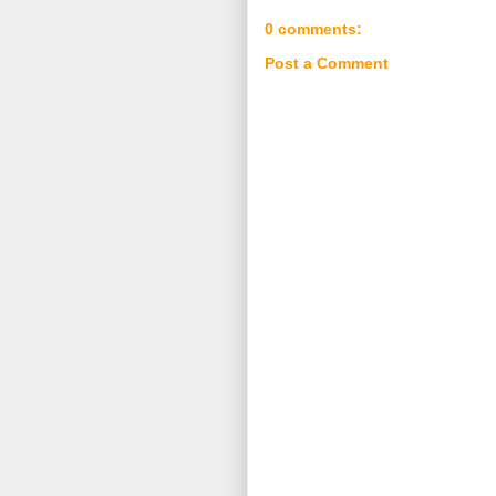
0 comments:
Post a Comment