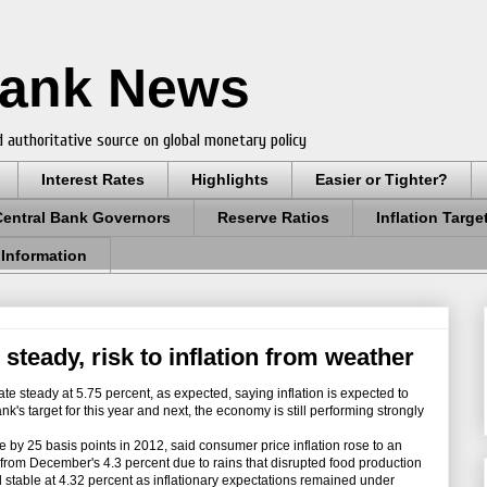
Bank News
 authoritative source on global monetary policy
Interest Rates
Highlights
Easier or Tighter?
Central Bank Governors
Reserve Ratios
Inflation Targe
 Information
 steady, risk to inflation from weather
te steady at 5.75 percent, as expected, saying inflation is expected to
k's target for this year and next, the economy is still performing strongly
e by 25 basis points in 2012, said consumer price inflation rose to an
 from December's 4.3 percent due to rains that disrupted food production
d stable at 4.32 percent as inflationary expectations remained under