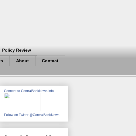
Policy Review
ts
About
Contact
Connect to CentralBankNews.info
Follow on Twitter @CentralBankNews