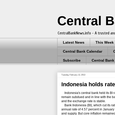
Central 
CentralBankNews.info - A trusted and
Latest News
This Week
Central Bank Calendar
Subscribe
Central Bank
Tuesday, February 12, 2013
Indonesia holds rate
Indonesia's central bank held its BI ra
remain subdued and in line with the ban
and the exchange rate is stable.
Bank Indonesia (BI), which cut its rat
annual rate of 4.57 percent in January
and supply. But core inflation remaine