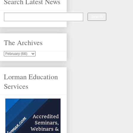
Search Latest News
The Archives
Lorman Education
Services