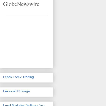
GlobeNewswire
Learn Forex Trading
Personal Coinage
Email Marketing Software
You