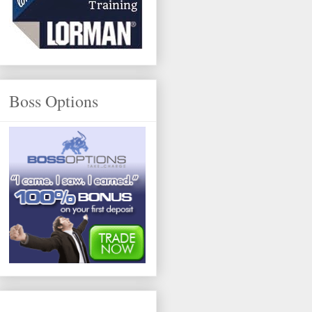
Boss Options