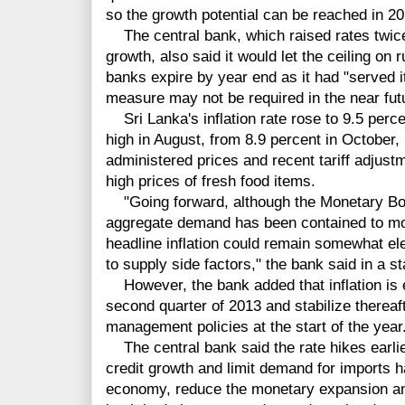
so the growth potential can be reached in 20
The central bank, which raised rates twice e
growth, also said it would let the ceiling on
banks expire by year end as it had "served 
measure may not be required in the near fut
Sri Lanka's inflation rate rose to 9.5 perce
high in August, from 8.9 percent in October,
administered prices and recent tariff adjus
high prices of fresh food items.
"Going forward, although the Monetary Boar
aggregate demand has been contained to moder
headline inflation could remain somewhat e
to supply side factors," the bank said in a s
However, the bank added that inflation is 
second quarter of 2013 and stabilize therea
management policies at the start of the year
The central bank said the rate hikes earlier
credit growth and limit demand for imports 
economy, reduce the monetary expansion a