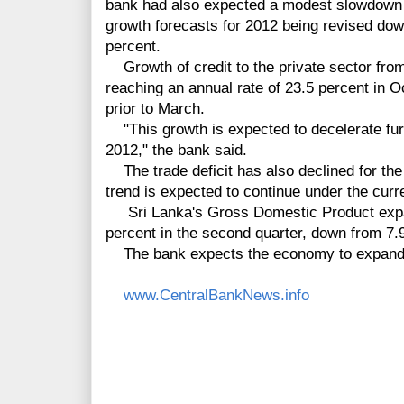
bank had also expected a modest slowdown in
growth forecasts for 2012 being revised dow
percent.
Growth of credit to the private sector from
reaching an annual rate of 23.5 percent in 
prior to March.
"This growth is expected to decelerate fur
2012," the bank said.
The trade deficit has also declined for th
trend is expected to continue under the curr
Sri Lanka's Gross Domestic Product expan
percent in the second quarter, down from 7.9 
The bank expects the economy to expand b
www.CentralBankNews.info