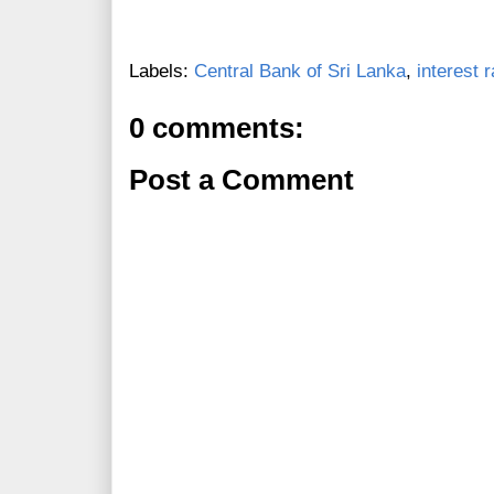
Labels:
Central Bank of Sri Lanka
,
interest 
0 comments:
Post a Comment