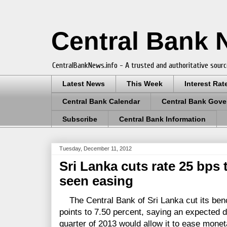
Central Bank
CentralBankNews.info - A trusted and authoritative sourc
Latest News
This Week
Interest Rat
Central Bank Calendar
Central Bank Gove
Subscribe
Central Bank Information
Tuesday, December 11, 2012
Sri Lanka cuts rate 25 bps 
seen easing
The Central Bank of Sri Lanka cut its ben
points to 7.50 percent, saying an expected de
quarter of 2013 would allow it to ease mone