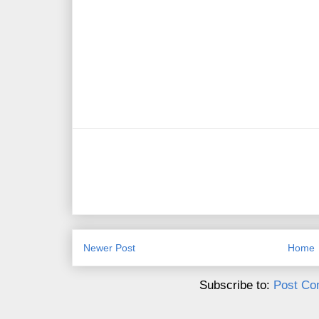
Newer Post
Home
Subscribe to:
Post Co