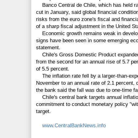
Banco Central de Chile, which has held rat
cut in January, said global financial conditi
risks from the euro zone's fiscal and financial
of a sharp fiscal adjustment in the United Sta
Economic growth remains weak in develop
signs have been seen in some emerging eco
statement.
Chile's Gross Domestic Product expanded by
from the second for an annual rise of 5.7 pe
of 5.5 percent.
The inflation rate fell by a larger-than-exp
November to an annual rate of 2.1 percent, 
the bank said the fall was due to one-time fa
Chile's central bank targets annual inflation
commitment to conduct monetary policy "with f
target.
www.CentralBankNews.info