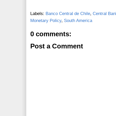
Labels:
Banco Central de Chile
,
Central Ban
Monetary Policy
,
South America
0 comments:
Post a Comment