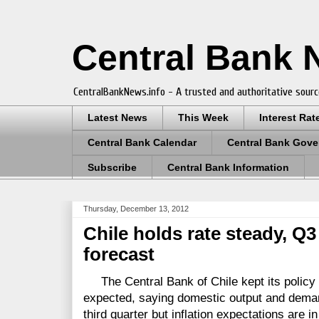
Central Bank
CentralBankNews.info - A trusted and authoritative sourc
Latest News
This Week
Interest Rat
Central Bank Calendar
Central Bank Gove
Subscribe
Central Bank Information
Thursday, December 13, 2012
Chile holds rate steady, Q
forecast
The Central Bank of Chile kept its policy r
expected, saying domestic output and dema
third quarter but inflation expectations are in