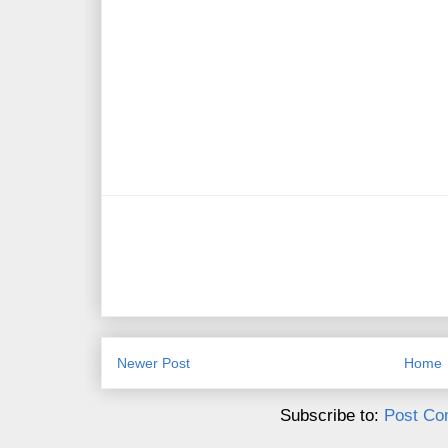
Newer Post
Home
Subscribe to:
Post Co