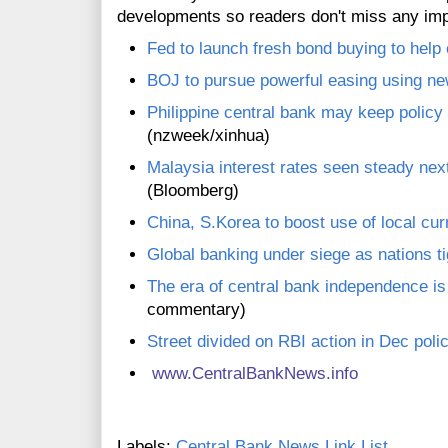
developments so readers don't miss any im
Fed to launch fresh bond buying to hel
BOJ to pursue powerful easing using n
Philippine central bank may keep policy 
(nzweek/xinhua)
Malaysia interest rates seen steady ne
(Bloomberg)
China, S.Korea to boost use of local cur
Global banking under siege as nations ti
The era of central bank independence i
commentary)
Street divided on RBI action in Dec poli
www.CentralBankNews.inf
o
Labels:
Central Bank News Link List