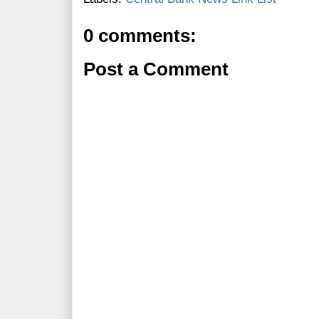
0 comments:
Post a Comment