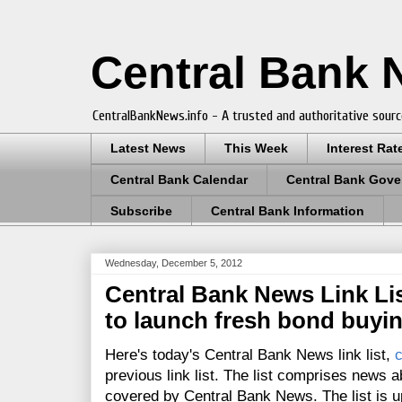
Central Bank
CentralBankNews.info - A trusted and authoritative sourc
Latest News
This Week
Interest Rat
Central Bank Calendar
Central Bank Gove
Subscribe
Central Bank Information
Wednesday, December 5, 2012
Central Bank News Link List
to launch fresh bond buyi
Here's today's Central Bank News link list,
c
previous link list. The list comprises news a
covered by Central Bank News. The list is up