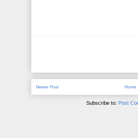
Newer Post
Home
Subscribe to:
Post Co