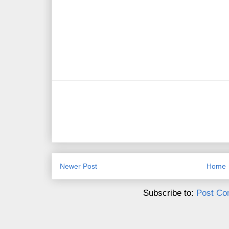
Newer Post
Home
Subscribe to:
Post Co