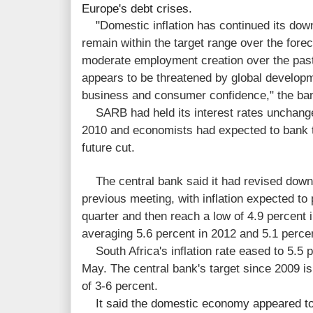
Europe's debt crises.
"
Domestic inflation has continued its dow
remain within the target range over the for
moderate employment creation over the past
appears to be threatened by global develop
business and consumer confidence," the ban
SARB had held its interest rates unchange
2010 and economists had expected to bank t
future cut.
The central bank said it had revised downw
previous meeting, with inflation expected to 
quarter and then reach a low of 4.9 percent 
averaging 5.6 percent in 2012 and 5.1 perc
South Africa's inflation rate eased to 5.5 p
May. The central bank's target since 2009 is 
of 3-6 percent.
It said the domestic economy appeared to 