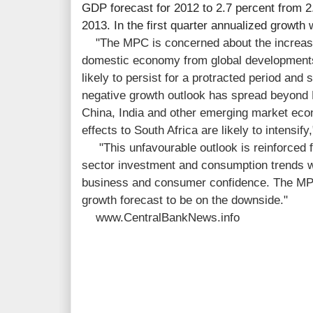
GDP forecast for 2012 to 2.7 percent from 2.
2013. In the first quarter annualized growth
"The MPC is concerned about the increas
domestic economy from global developments
likely to persist for a protracted period and
negative growth outlook has spread beyond E
China, India and other emerging market eco
effects to South Africa are likely to intensify
"This unfavourable outlook is reinforced fu
sector investment and consumption trends w
business and consumer confidence. The MPC 
growth forecast to be on the downside."
www.CentralBankNews.info