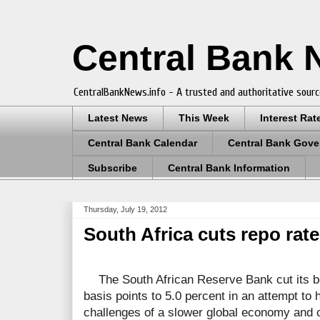
Central Bank
CentralBankNews.info - A trusted and authoritative sourc
Latest News
This Week
Interest Rat
Central Bank Calendar
Central Bank Gove
Subscribe
Central Bank Information
Thursday, July 19, 2012
South Africa cuts repo rat
The South African Reserve Bank cut its b
basis points to 5.0 percent in an attempt to
challenges of a slower global economy and 