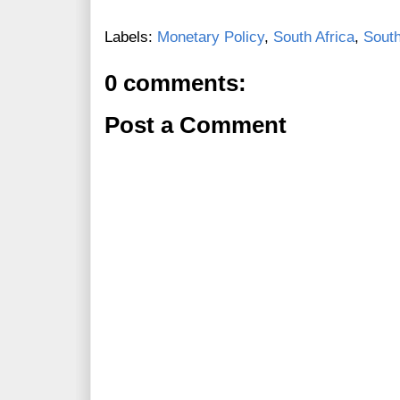
Labels:
Monetary Policy
,
South Africa
,
South
0 comments:
Post a Comment