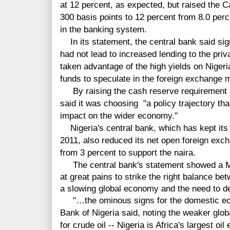
at 12 percent, as expected, but raised th
300 basis points to 12 percent from 8.0 perc
in the banking system.
In its statement, the central bank said sig
had not lead to increased lending to the pri
taken advantage of the high yields on Nige
funds to speculate in the foreign exchange 
By raising the cash reserve requirement bu
said it was choosing "a policy trajectory th
impact on the wider economy."
Nigeria's central bank, which has kept its
2011, also reduced its net open foreign exc
from 3 percent to support the naira.
The central bank's statement showed a M
at great pains to strike the right balance be
a slowing global economy and the need to de
"…the ominous signs for the domestic eco
Bank of Nigeria said, noting the weaker glo
for crude oil -- Nigeria is Africa's largest oil