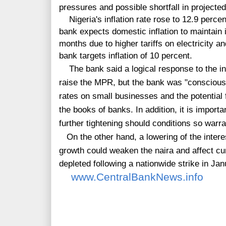
pressures and possible shortfall in projecte
Nigeria's inflation rate rose to 12.9 percen
bank expects domestic inflation to maintain 
months due to higher tariffs on electricity
bank targets inflation of 10 percent.
The bank said a logical response to the i
raise the MPR, but the bank was
"conscious 
rates on small businesses and the potential 
the books of banks. In addition, it is importa
further tightening should conditions so warran
On the other hand,
a
lowering of the intere
growth could weaken the naira and affect c
depleted following a nationwide strike in Jan
www.CentralBankNews.info