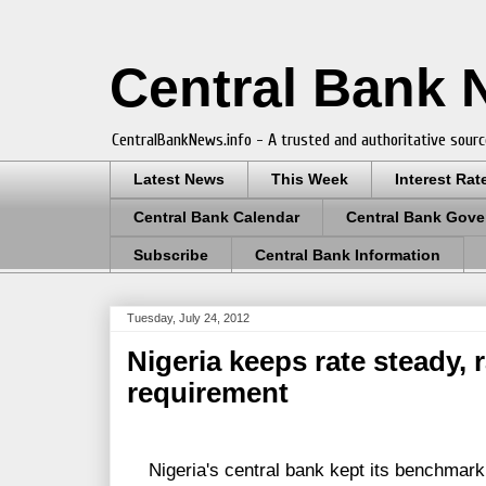
Central Bank
CentralBankNews.info - A trusted and authoritative sourc
Latest News
This Week
Interest Rat
Central Bank Calendar
Central Bank Gove
Subscribe
Central Bank Information
Tuesday, July 24, 2012
Nigeria keeps rate steady, 
requirement
Nigeria's central bank kept its benchmark