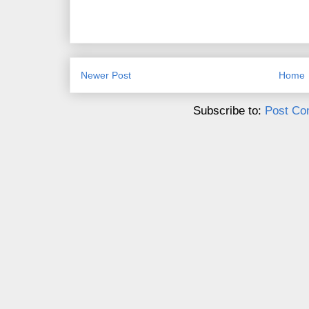
Newer Post
Home
Subscribe to:
Post Co