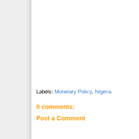
Labels:
Monetary Policy
,
Nigeria
0 comments:
Post a Comment