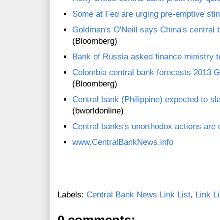
Some at Fed are urging pre-emptive sti
Goldman's O'Neill says China's central b
(Bloomberg)
Bank of Russia asked finance ministry to
Colombia central bank forecasts 2013
(Bloomberg)
Central bank (Philippine) expected to s
(bworldonline)
Central banks's unorthodox actions are c
www.CentralBankNews.info
Labels:
Central Bank News Link List
,
Link Li