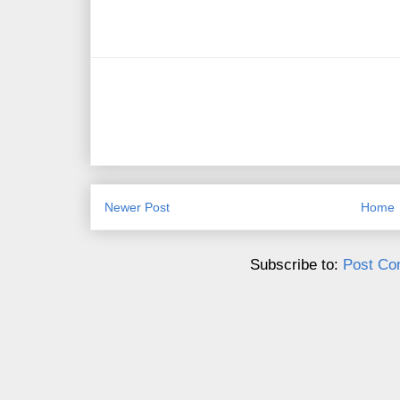
Newer Post
Home
Subscribe to:
Post Co