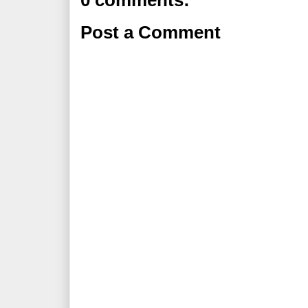
0 comments:
Post a Comment