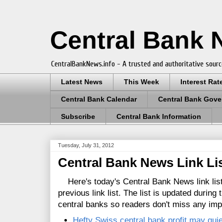
Central Bank
CentralBankNews.info - A trusted and authoritative sourc
Latest News
This Week
Interest Rat
Central Bank Calendar
Central Bank Gove
Subscribe
Central Bank Information
Tuesday, July 31, 2012
Central Bank News Link List
Here's today's Central Bank News link list
previous link list. The list is updated during
central banks so readers don't miss any im
Hefty Swiss central bank profit may qui