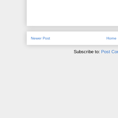
Newer Post
Home
Subscribe to:
Post Co