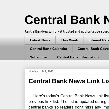
Central Bank
CentralBankNews.info - A trusted and authoritative sourc
Latest News
This Week
Interest Rat
Central Bank Calendar
Central Bank Gove
Subscribe
Central Bank Information
Monday, July 2, 2012
Central Bank News Link List
Here's today's Central Bank News link lis
previous link list. The list is updated during
central banks so readers don't miss any im