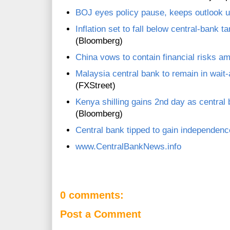
BOJ eyes policy pause, keeps outlook u
Inflation set to fall below central-bank
(Bloomberg)
China vows to contain financial risks a
Malaysia central bank to remain in wai
(FXStreet)
Kenya shilling gains 2nd day as centra
(Bloomberg)
Central bank tipped to gain independen
www.CentralBankNews.info
0 comments:
Post a Comment