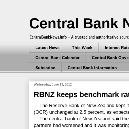
Central Bank
CentralBankNews.info - A trusted and authoritative sourc
Latest News
This Week
Interest Rat
Central Bank Calendar
Central Bank Gove
Subscribe
Central Bank Information
Wednesday, June 13, 2012
RBNZ keeps benchmark rat
The Reserve Bank of New Zealand kept its
(OCR) unchanged at 2.5 percent, as expect
The central bank of New Zealand said the o
partners had worsened and it was monitorin