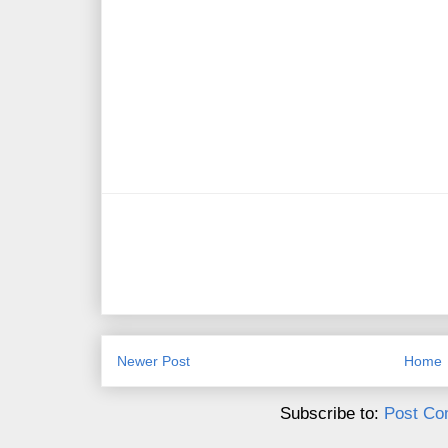
Newer Post
Home
Subscribe to:
Post Co