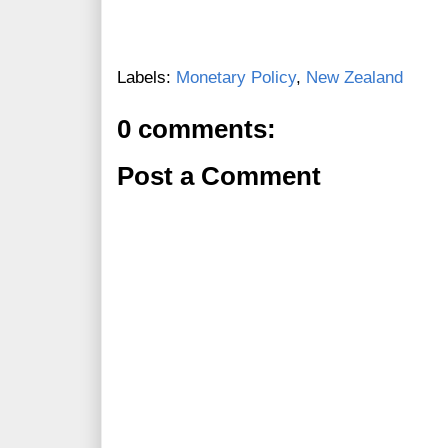
Labels:
Monetary Policy
,
New Zealand
0 comments:
Post a Comment