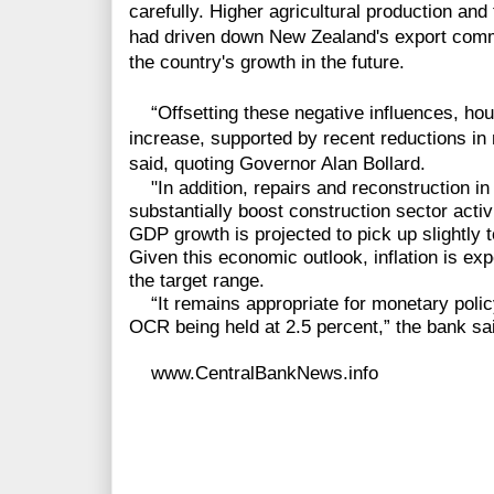
carefully. Higher agricultural production an
had driven down New Zealand's export comm
the country's growth in the future.
“Offsetting these negative influences, hou
increase, supported by recent reductions in 
said, quoting Governor Alan Bollard.
"In addition, repairs and reconstruction in
substantially boost construction sector acti
GDP growth is projected to pick up slightly t
Given this economic outlook, inflation is exp
the target range.
“It remains appropriate for monetary policy
OCR being held at 2.5 percent,” the bank sa
www.CentralBankNews.info