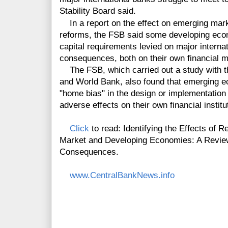
Stability Board said.
In a report on the effect on emerging mark
reforms, the FSB said some developing econ
capital requirements levied on major intern
consequences, both on their own financial 
The FSB, which carried out a study with th
and World Bank, also found that emerging 
"home bias" in the design or implementation
adverse effects on their own financial institu
Click
to read: Identifying the Effects of
Market and Developing Economies: A Review
Consequences.
www.CentralBankNews.info