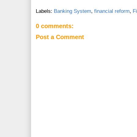
Labels:
Banking System
,
financial reform
,
F
0 comments:
Post a Comment