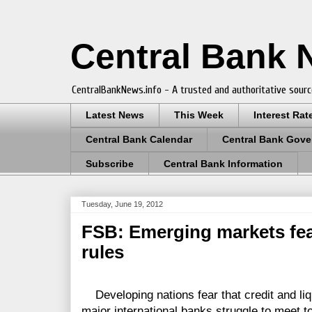
Central Bank
CentralBankNews.info - A trusted and authoritative sourc
Latest News
This Week
Interest Rat
Central Bank Calendar
Central Bank Gove
Subscribe
Central Bank Information
Tuesday, June 19, 2012
FSB: Emerging markets fea
rules
Developing nations fear that credit and liqu
major international banks struggle to meet to