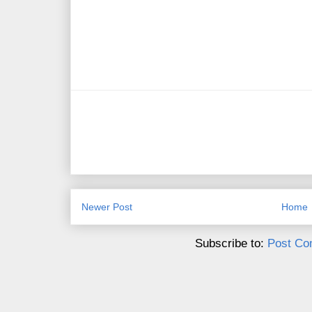
Newer Post
Home
Subscribe to:
Post Co