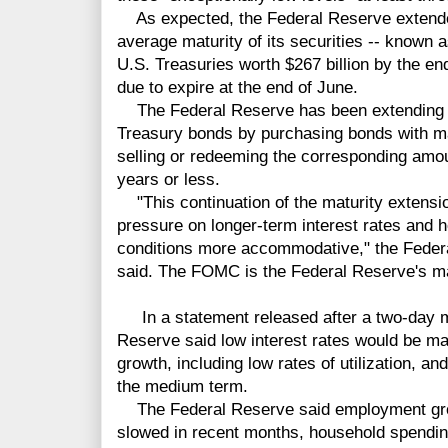
As expected, the Federal Reserve extended 
average maturity of its securities -- known 
U.S. Treasuries worth $267 billion by the en
due to expire at the end of June.
The Federal Reserve has been extending the
Treasury bonds by purchasing bonds with mat
selling or redeeming the corresponding amou
years or less.
"This continuation of the maturity extens
pressure on longer-term interest rates and h
conditions more accommodative," the Fed
said. The FOMC is the Federal Reserve's ma
In a statement released after a two-day m
Reserve said low interest rates would be m
growth, including low rates of utilization, an
the medium term.
The Federal Reserve said employment gro
slowed in recent months, household spending