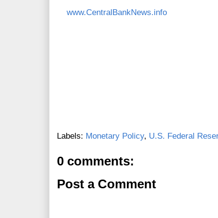
www.CentralBankNews.info
Labels:
Monetary Policy
,
U.S. Federal Rese
0 comments:
Post a Comment