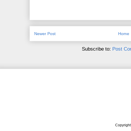
Newer Post
Home
Subscribe to:
Post Co
Copyrigh