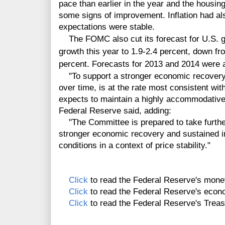
pace than earlier in the year and the housi
some signs of improvement. Inflation had al
expectations were stable.
The FOMC also cut its forecast for
U.S. 
growth this year to 1.9-2.4 percent, down fro
percent. Forecasts for 2013 and 2014 were a
"To support a stronger economic recovery an
over time, is at the rate most consistent wi
expects to maintain a highly accommodative 
Federal Reserve said, adding:
"The Committee is prepared to take further
stronger economic recovery and sustained 
conditions in a context of price stability."
Click
to read the Federal Reserve's monet
Click
to read the Federal Reserve's econo
Click
to read the Federal Reserve's Trea