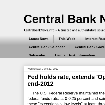
Central Bank
CentralBankNews.info - A trusted and authoritative sourc
Latest News
This Week
Interest Rat
Central Bank Calendar
Central Bank Gove
Subscribe
Central Bank Information
Wednesday, June 20, 2012
Fed holds rate, extends 'Op
end-2012
The U.S. Federal Reserve maintained the ta
federal funds rate, at 0-0.25 percent and sai
these "exceptionally low levels" at least thr