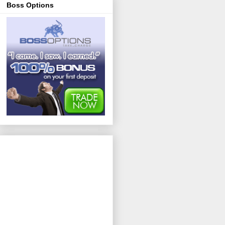
Boss Options