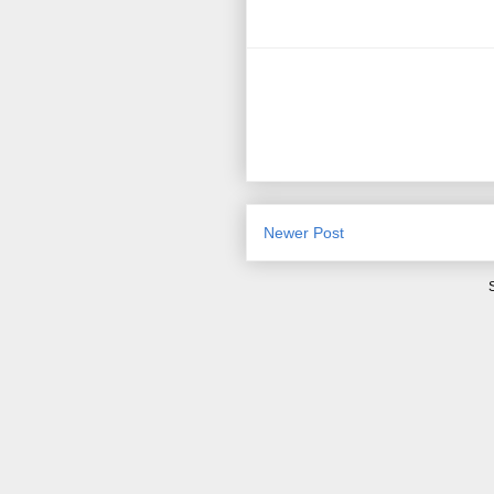
Newer Post