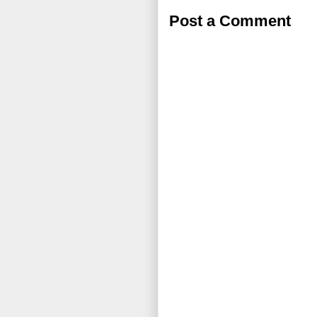
Post a Comment