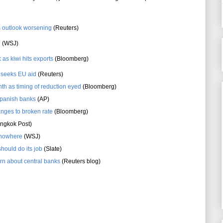
s outlook worsening
(Reuters)
d
(WSJ)
 as kiwi hits exports
(Bloomberg)
s seeks EU aid
(Reuters)
nth as timing of reduction eyed
(Bloomberg)
Spanish banks
(AP)
anges to broken rate
(Bloomberg)
ngkok Post)
o nowhere
(WSJ)
should do its job
(Slate)
rn about central banks
(Reuters blog)