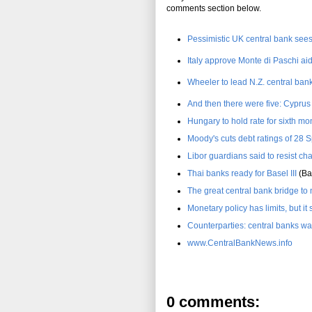
comments section below.
Pessimistic UK central bank see
Italy approve Monte di Paschi ai
Wheeler to lead N.Z. central bank
And then there were five: Cypru
Hungary to hold rate for sixth mo
Moody's cuts debt ratings of 28 
Libor guardians said to resist ch
Thai banks ready for Basel III
(Ba
The great central bank bridge t
Monetary policy has limits, but it 
Counterparties: central banks wa
www.CentralBankNews.info
0 comments: