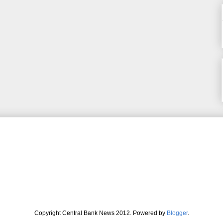
Copyright Central Bank News 2012. Powered by
Blogger
.