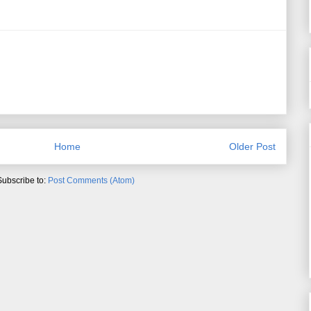
Home
Older Post
Subscribe to:
Post Comments (Atom)