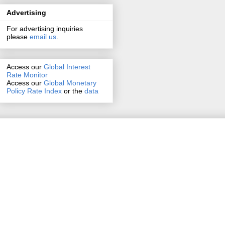
Advertising
For advertising inquiries
please
email us
.
Access our
Global Interest
Rate Monitor
Access
our
Global Monetary
Policy Rate Index
or the
data