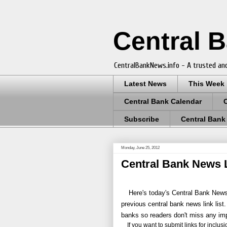
Central 
CentralBankNews.info - A trusted and
Latest News
This Week
Central Bank Calendar
Subscribe
Central Bank
Monday, June 25, 2012
Central Bank News L
Here's today's Central Bank News 
previous central bank news link list.
banks so readers don't miss any im
If you want to submit links for inclusion