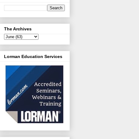
The Archives
Lorman Education Services