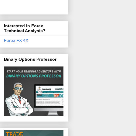
Interested in Forex
Technical Analysis?
Forex FX 4X
Binary Options Professor