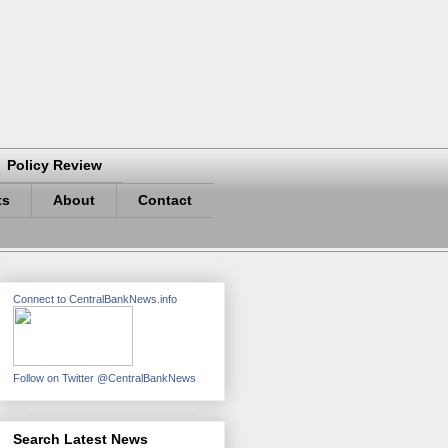
Policy Review
ts
About
Contact
Connect to CentralBankNews.info
Follow on Twitter @CentralBankNews
Search Latest News