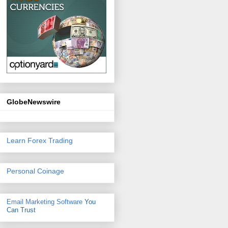
GlobeNewswire
Learn Forex Trading
Personal Coinage
Email Marketing Software
You
Can Trust