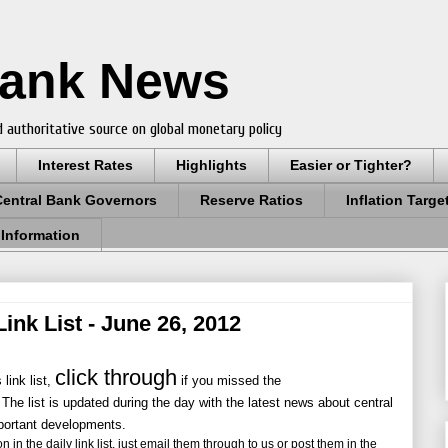
Bank News
 authoritative source on global monetary policy
Interest Rates
Highlights
Easier or Tighter?
Central Bank Governors
Reserve Ratios
Inflation Targe
 Information
ink List - June 26, 2012
click through
link list,
if you missed the
 The list is updated during the day with the latest news about central
portant developments.
 in the daily link list, just email them through to us or post them in the