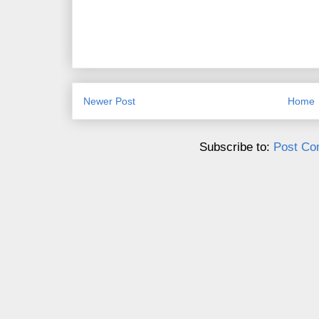
Newer Post
Home
Subscribe to:
Post Co