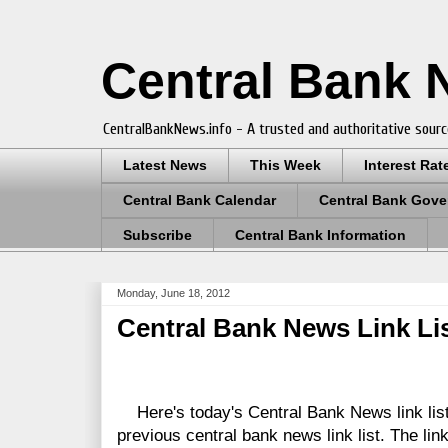
Central Bank
CentralBankNews.info - A trusted and authoritative sourc
Latest News
This Week
Interest Rat
Central Bank Calendar
Central Bank Gove
Subscribe
Central Bank Information
Monday, June 18, 2012
Central Bank News Link Lis
Here's today's Central Bank News link lis
previous central bank news link list.
The link