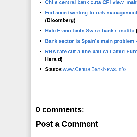
Chile central bank cuts CPI view, ma
Fed seen twisting to risk management
(Bloomberg)
Hale Franc tests Swiss bank's mettle
(
Bank sector is Spain's main problem
RBA rate cut a line-ball call amid Eu
Herald)
S
ource
:www.CentralBankNews.info
0 comments:
Post a Comment