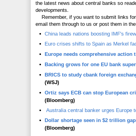
the latest news about central banks so read
developments.
Remember, if you want to submit links for inc
email them through to us or post them in t
China leads nations boosting IMF's firewa
Euro crises shifts to Spain as Merkel f
Europe needs comprehensive action t
Backing grows for one EU bank super
BRICS to study cbank foreign exchan
(WSJ)
Ortiz says ECB can stop European cri
(Bloomberg)
Australia central banker urges Europe t
Dollar shortage seen in $2 trillion g
(Bloomberg)