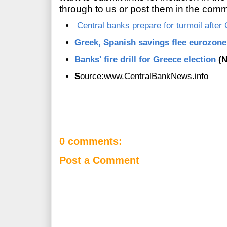
through to us or post them in the com
Central banks prepare for turmoil after
Greek, Spanish savings flee eurozone
Banks' fire drill for Greece election
(
S
ource:www.CentralBankNews.info
0 comments:
Post a Comment