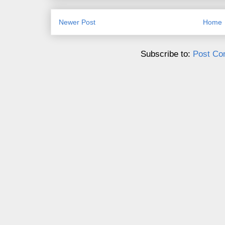
Newer Post
Home
Subscribe to:
Post Co