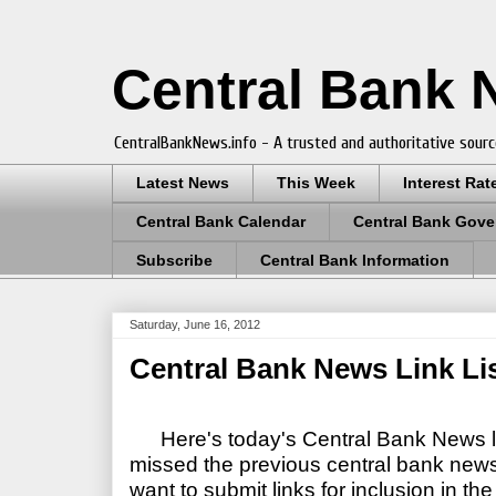
Central Bank
CentralBankNews.info - A trusted and authoritative sourc
Latest News
This Week
Interest Rat
Central Bank Calendar
Central Bank Gove
Subscribe
Central Bank Information
Saturday, June 16, 2012
Central Bank News Link Lis
Here's today's Central Bank News li
missed the previous central bank news l
want to submit links for inclusion in the 