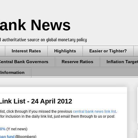
Bank News
 authoritative source on global monetary policy
Interest Rates
Highlights
Easier or Tighter?
Central Bank Governors
Reserve Ratios
Inflation Targe
 Information
nk List - 24 April 2012
ist, click through if you missed the previous
central bank news link list
.
r inclusion in the daily link list, just email them through to us or post
.50%
(Y net news)
oan fund
(
Bloomberg)