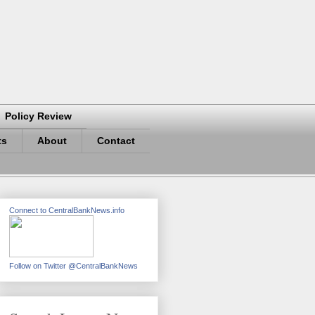
Policy Review
ts
About
Contact
Connect to CentralBankNews.info
Follow on Twitter @CentralBankNews