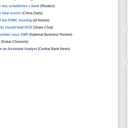
 law, establishes c.bank
(Reuters)
 total assets
(China Daily)
of the FOMC meeting
(eFXnews)
NZ should hold OCR
(Share Chat)
December says AMP
(National Business Review)
(Dubai Chronicle)
or an Assistant Analyst
(Central Bank News)