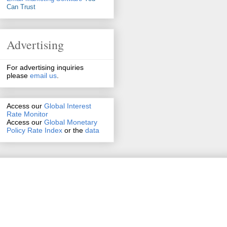
Can Trust
Advertising
For advertising inquiries
please
email us
.
Access our
Global Interest
Rate Monitor
Access
our
Global Monetary
Policy Rate Index
or the
data