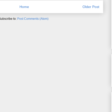
Home
Older Post
Subscribe to:
Post Comments (Atom)