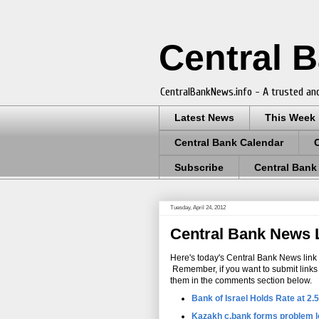
Central 
CentralBankNews.info - A trusted and
Latest News
This Week
Central Bank Calendar
Subscribe
Central Bank
Tuesday, April 24, 2012
Central Bank News Li
Here's today's Central Bank News link l
Remember, if you want to submit links fo
them in the comments section below.
Bank of Israel Holds Rate at 2
Kazakh c.bank forms problem l