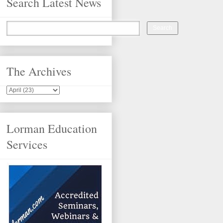
Search Latest News
The Archives
Lorman Education
Services