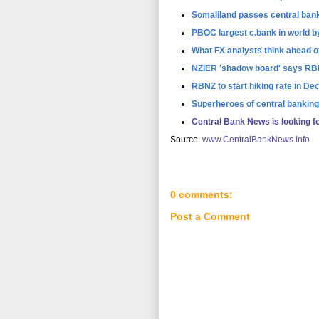
Somaliland passes central bank
PBOC largest c.bank in world by
What FX analysts think ahead 
NZIER 'shadow board' says RB
RBNZ to start hiking rate in 
Superheroes of central banking
Central Bank News is looking f
Source:
www.CentralBankNews.info
0 comments:
Post a Comment