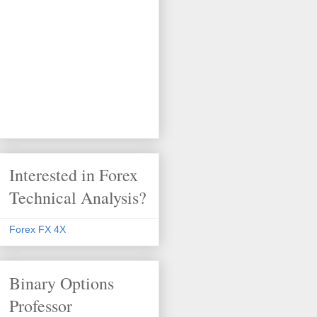
Interested in Forex
Technical Analysis?
Forex FX 4X
Binary Options
Professor