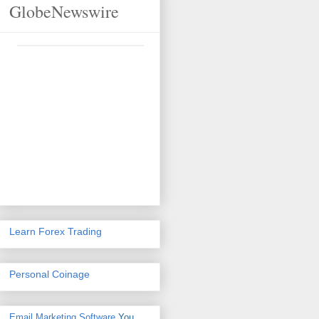
GlobeNewswire
Learn Forex Trading
Personal Coinage
Email Marketing Software
You