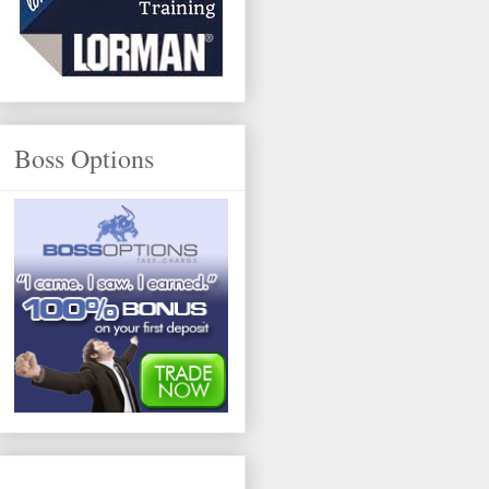
Boss Options