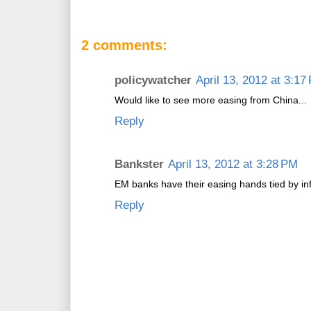
2 comments:
policywatcher
April 13, 2012 at 3:17
Would like to see more easing from China...
Reply
Bankster
April 13, 2012 at 3:28 PM
EM banks have their easing hands tied by inf
Reply