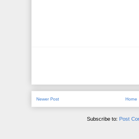
Newer Post
Home
Subscribe to:
Post Co