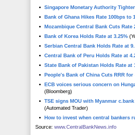
Singapore Monetary Authority Tighte
Bank of Ghana Hikes Rate 100bps to 
Mozambique Central Bank Cuts Rate 
Bank of Korea Holds Rate at 3.25%
(Y
Serbian Central Bank Holds Rate at 9
Central Bank of Peru Holds Rate at 4
State Bank of Pakistan Holds Rate at
People's Bank of China Cuts RRR for
ECB voices serious concern on Hung
(Bloomberg)
TSE signs MOU with Myanmar c.bank f
(Automated Trader)
How to invest when central bankers r
Source:
www.CentralBankNews.info