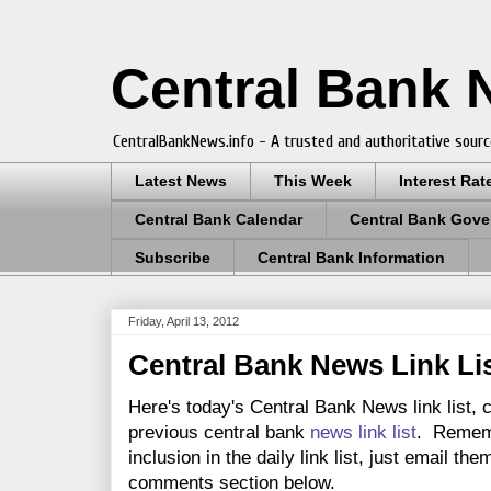
Central Bank
CentralBankNews.info - A trusted and authoritative sourc
Latest News
This Week
Interest Rat
Central Bank Calendar
Central Bank Gove
Subscribe
Central Bank Information
Friday, April 13, 2012
Central Bank News Link List
Here's today's Central Bank News link list, 
previous central bank
news link list
. Rememb
inclusion in the daily link list, just email th
comments section below.