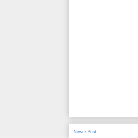
Newer Post