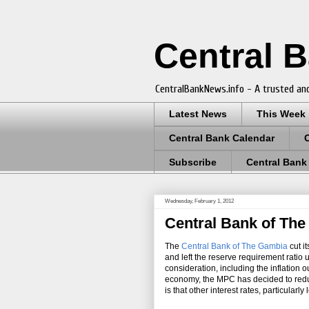
Central 
CentralBankNews.info - A trusted and
Latest News
This Week
Central Bank Calendar
Subscribe
Central Bank
Wednesday, February 1, 2012
Central Bank of The
The
Central Bank of The Gambia
cut i
and left the reserve requirement ratio
consideration, including the inflation
economy, the MPC has decided to reduc
is that other interest rates, particularl