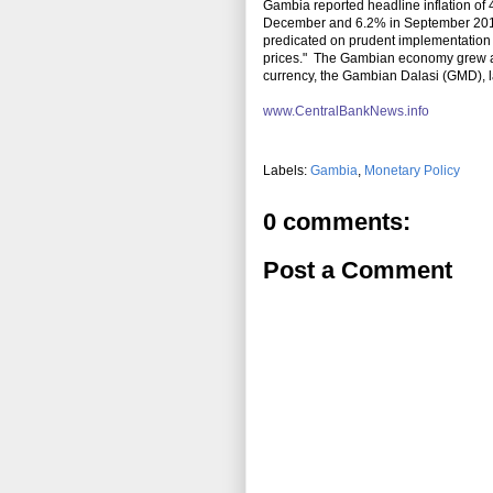
Gambia reported headline inflation o
December and 6.2% in September 2010. 
predicated on prudent implementation o
prices." The Gambian economy grew
currency, the Gambian Dalasi (GMD), l
www.CentralBankNews.info
Labels:
Gambia
,
Monetary Policy
0 comments:
Post a Comment