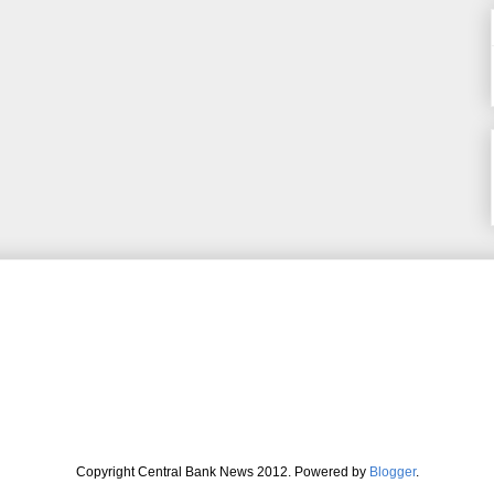
Copyright Central Bank News 2012. Powered by
Blogger
.