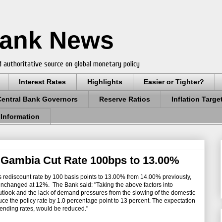
Bank News
 authoritative source on global monetary policy
Interest Rates
Highlights
Easier or Tighter?
Central Bank Governors
Reserve Ratios
Inflation Targe
 Information
 Gambia Cut Rate 100bps to 13.00%
ts rediscount rate by 100 basis points to 13.00% from 14.00% previously,
 unchanged at 12%. The Bank said: "Taking the above factors into
 outlook and the lack of demand pressures from the slowing of the domestic
e the policy rate by 1.0 percentage point to 13 percent. The expectation
y lending rates, would be reduced."