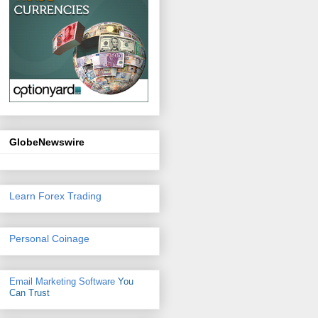
GlobeNewswire
Learn Forex Trading
Personal Coinage
Email Marketing Software
You
Can Trust