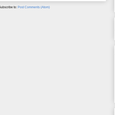
Subscribe to:
Post Comments (Atom)