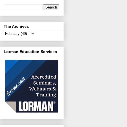
The Archives
Lorman Education Services