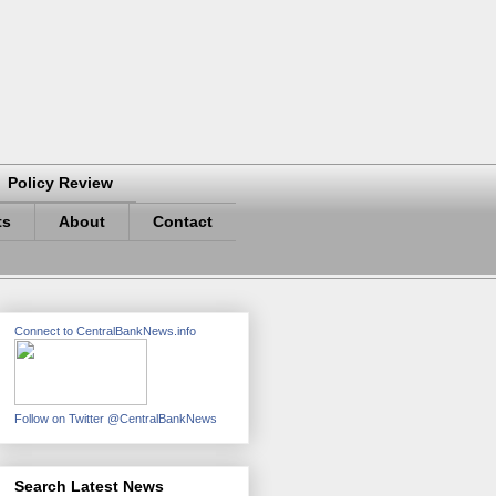
Policy Review
ts
About
Contact
Connect to CentralBankNews.info
Follow on Twitter @CentralBankNews
Search Latest News