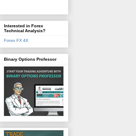
Interested in Forex
Technical Analysis?
Forex FX 4X
Binary Options Professor