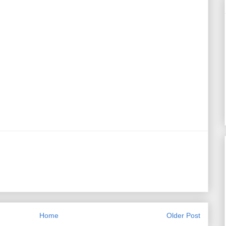
Home
Older Post