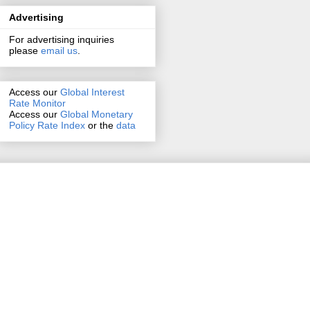
Advertising
For advertising inquiries
please
email us
.
Access our
Global Interest
Rate Monitor
Access
our
Global Monetary
Policy Rate Index
or the
data