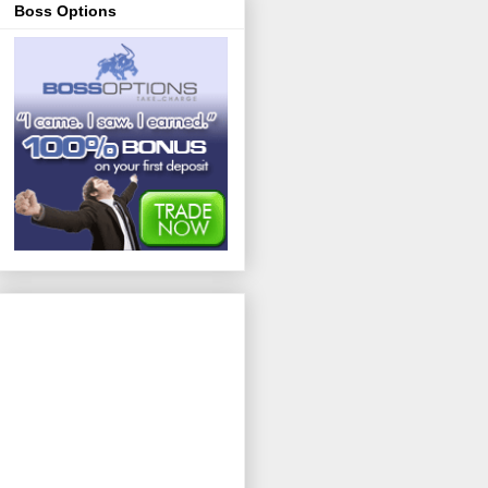
Boss Options