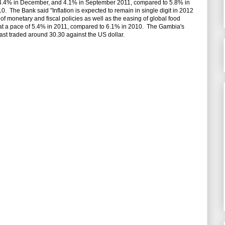
f 4.4% in December, and 4.1% in September 2011, compared to 5.8% in
The Bank said "Inflation is expected to remain in single digit in 2012
f monetary and fiscal policies as well as the easing of global food
at a pace of 5.4% in 2011, compared to 6.1% in 2010. The Gambia's
ast traded around 30.30 against the US dollar.