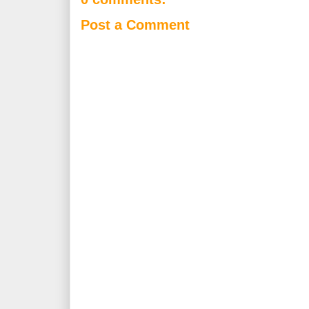
Post a Comment