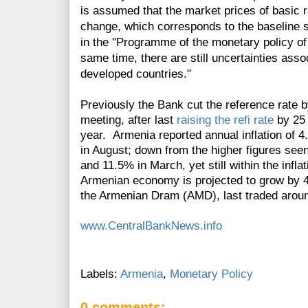
is assumed that the market prices of basic r
change, which corresponds to the baseline 
in the "Programme of the monetary policy of t
same time, there are still uncertainties ass
developed countries."
Previously the Bank cut the reference rate 
meeting, after last
raising the refi rate
by 25 
year. Armenia reported annual inflation of
in August; down from the higher figures seen
and 11.5% in March, yet still within the infl
Armenian economy is projected to grow by 
the Armenian Dram (AMD), last traded around
www.CentralBankNews.info
Labels:
Armenia
,
Monetary Policy
0 comments: