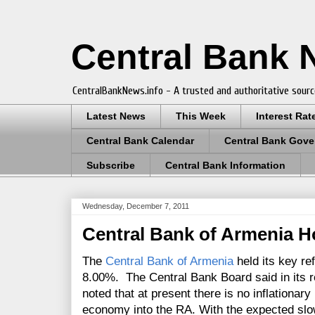
Central Bank
CentralBankNews.info - A trusted and authoritative sourc
Latest News
This Week
Interest Rat
Central Bank Calendar
Central Bank Gove
Subscribe
Central Bank Information
Wednesday, December 7, 2011
Central Bank of Armenia H
The
Central Bank of Armenia
held its key re
8.00%. The Central Bank Board said in its r
noted that at present there is no inflationar
economy into the RA. With the expected sl