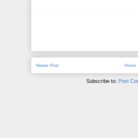
Newer Post
Home
Subscribe to:
Post Co