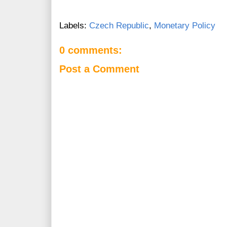
Labels:
Czech Republic
,
Monetary Policy
0 comments:
Post a Comment