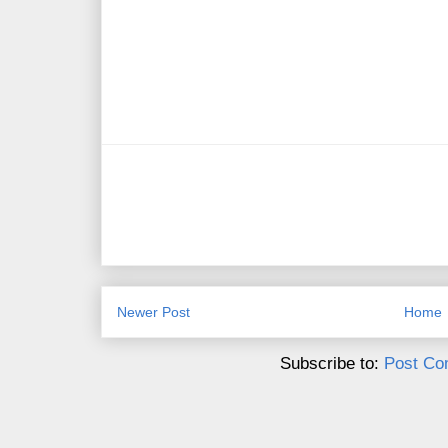
Newer Post
Home
Subscribe to:
Post Co