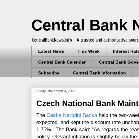
Central Bank
CentralBankNews.info - A trusted and authoritative sourc
Latest News
This Week
Interest Rat
Central Bank Calendar
Central Bank Gove
Subscribe
Central Bank Information
Friday, November 4, 2011
Czech National Bank Maint
The
Ceska Narodni Banka
held the two-week
expected, and kept the discount rate uncha
1.75%. The Bank said: "As regards the reas
policy relevant inflation is slightly below the 