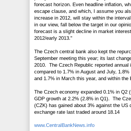
forecast horizon. Even headline inflation, wh
escape clause, and which, I assume you als
increase in 2012, will stay within the interval
in our view, fall below the target in our opin
forecast is a slight decline in market interest
2012/early 2013."
The Czech central bank also kept the repu
September meeting this year; its last chang
2010. The Czech Republic reported annual i
compared to 1.7% in August and July, 1.8% i
and 1.7% in March this year, and within the B
The Czech economy expanded 0.1% in Q2 (0.
GDP growth at 2.2% (2.8% in Q1). The Czec
(CZK) has gained about 3% against the US d
exchange rate last traded around 18.14
www.CentralBankNews.info