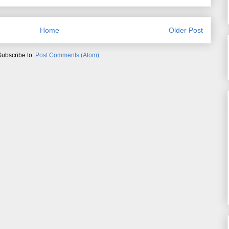
Home
Older Post
Subscribe to:
Post Comments (Atom)