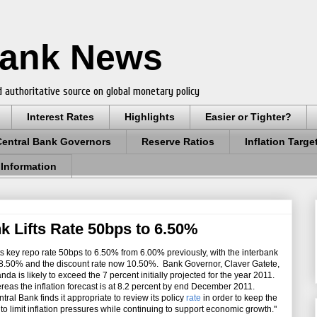
Bank News
 authoritative source on global monetary policy
Interest Rates
Highlights
Easier or Tighter?
Central Bank Governors
Reserve Ratios
Inflation Targe
 Information
 Lifts Rate 50bps to 6.50%
ts key repo rate 50bps to 6.50% from 6.00% previously, with the interbank
50-8.50% and the discount rate now 10.50%. Bank Governor, Claver Gatete,
da is likely to exceed the 7 percent initially projected for the year 2011.
ereas the inflation forecast is at 8.2 percent by end December 2011.
ral Bank finds it appropriate to review its policy
rate
in order to keep the
o limit inflation pressures while continuing to support economic growth."