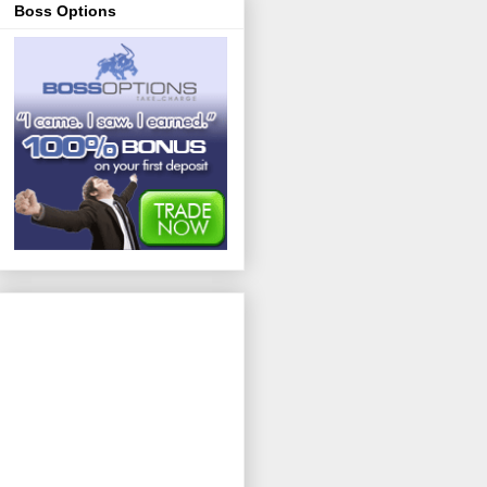
Boss Options