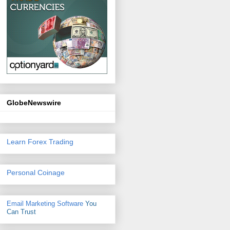
GlobeNewswire
Learn Forex Trading
Personal Coinage
Email Marketing Software
You
Can Trust