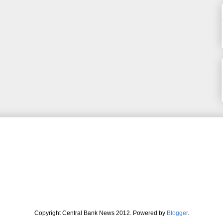
Copyright Central Bank News 2012. Powered by
Blogger
.