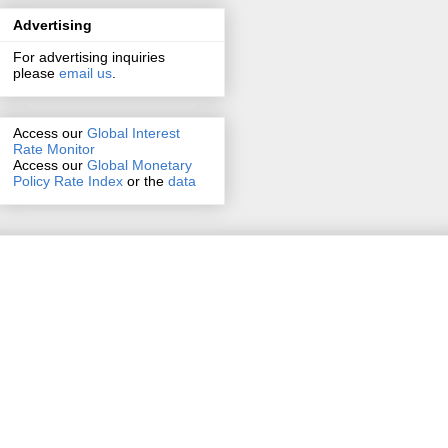
Advertising
For advertising inquiries
please
email us
.
Access our
Global Interest
Rate Monitor
Access
our
Global Monetary
Policy Rate Index
or the
data