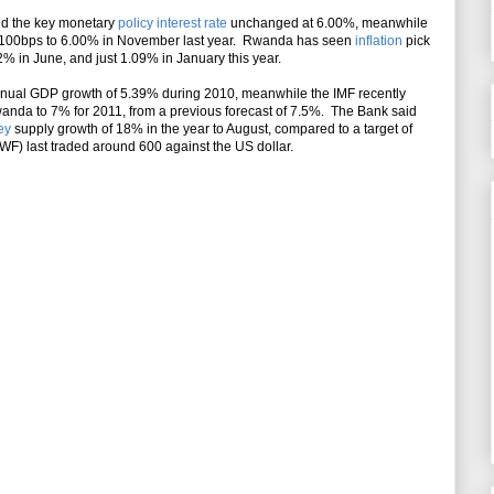
eld the key monetary
policy interest rate
unchanged at 6.00%, meanwhile
ate 100bps to 6.00% in November last year. Rwanda has seen
inflation
pick
2% in June, and just 1.09% in January this year.
nual GDP growth of 5.39% during 2010, meanwhile the IMF recently
wanda to 7% for 2011, from a previous forecast of 7.5%. The Bank said
ey
supply growth of 18% in the year to August, compared to a target of
) last traded around 600 against the US dollar.