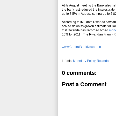
At its August meeting the Bank also h
the bank last reduced the interest r
up to 7.5% in August, compared to 5.8
According to IMF data Rwanda saw an
scaled down its growth estimate for R
that Rwanda has recorded broad
mon
16% for 2011. The Rwandan Franc (RWF
www.CentralBankNews.info
Labels:
Monetary Policy
,
Rwanda
0 comments:
Post a Comment