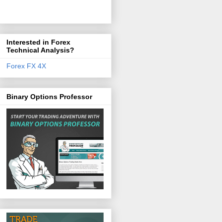
Interested in Forex
Technical Analysis?
Forex FX 4X
Binary Options Professor