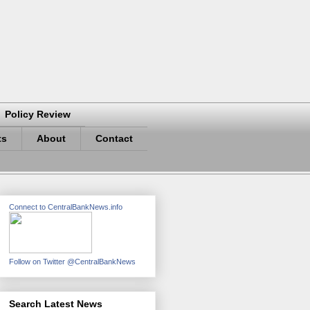
Policy Review
ts
About
Contact
Connect to CentralBankNews.info
Follow on Twitter @CentralBankNews
Search Latest News