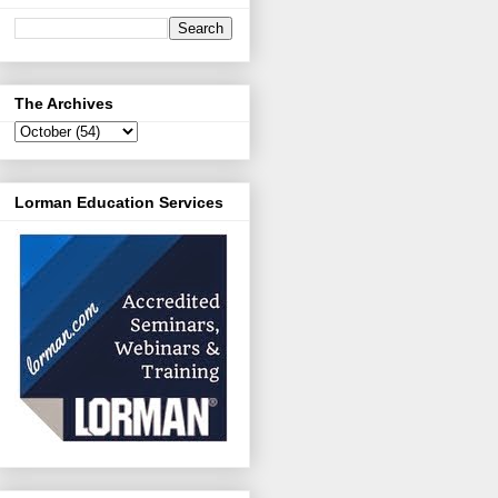
The Archives
Lorman Education Services