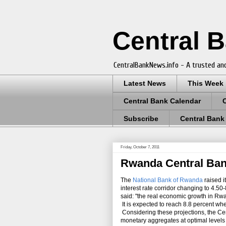
Central 
CentralBankNews.info - A trusted and
Latest News
This Week
Central Bank Calendar
Subscribe
Central Bank
Friday, October 7, 2011
Rwanda Central Bank
The
National Bank of Rwanda
raised i
interest rate corridor changing to 4.
said: "the real economic growth in Rwan
It is expected to reach 8.8 percent wh
Considering these projections, the Cent
monetary aggregates at optimal levels t