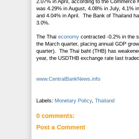
2.07% in April, according to the Commerce M
was
4.29% in August, 4.08% in July,
4.1% i
and 4.04% in April. The Bank of Thailand has
3.0%.
The Thai
economy
contracted -0.2% in the s
the March quarter, placing annual GDP grow
quarter). The Thai baht (THB) has weakened
year, the USDTHB exchange rate last trade
www.CentralBankNews.info
Labels:
Monetary Policy
,
Thailand
0 comments:
Post a Comment