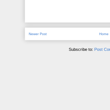
Newer Post
Home
Subscribe to:
Post Co