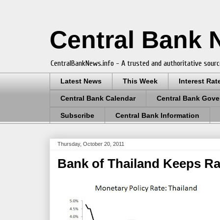
Central Bank
CentralBankNews.info - A trusted and authoritative sourc
Latest News
This Week
Interest Rat
Central Bank Calendar
Central Bank Gove
Subscribe
Central Bank Information
Thursday, October 20, 2011
Bank of Thailand Keeps Ra