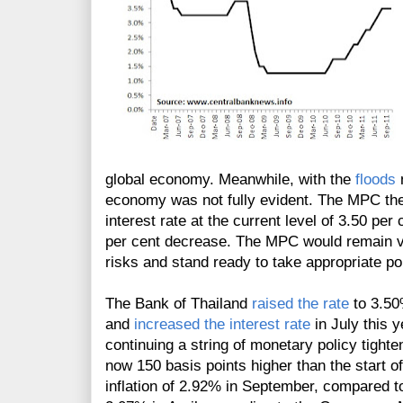
global economy. Meanwhile, with the
floods
n
economy was not fully evident. The MPC ther
interest rate at the current level of 3.50 per
per cent decrease. The MPC would remain vi
risks and stand ready to take appropriate pol
The Bank of Thailand
raised the rate
to 3.50
and
increased the interest rate
in July this 
continuing a string of monetary policy tight
now 150 basis points higher than the start o
inflation of 2.92% in September, compared t