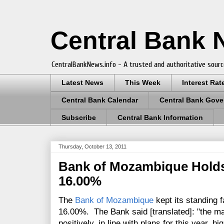
Central Bank
CentralBankNews.info - A trusted and authoritative sourc
Latest News
This Week
Interest Rat
Central Bank Calendar
Central Bank Gove
Subscribe
Central Bank Information
Thursday, October 13, 2011
Bank of Mozambique Holds
16.00%
The
Bank of Mozambique
kept its standing fa
16.00%. The Bank said [translated]: "the m
positively, in line with plans for this year, h