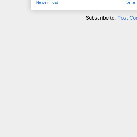
Newer Post
Home
Subscribe to:
Post Co