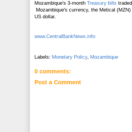
Mozambique's 3-month
Treasury bills
traded
Mozambique's currency, the Metical (MZN) l
US dollar.
www.CentralBankNews.info
Labels:
Monetary Policy
,
Mozambique
0 comments:
Post a Comment