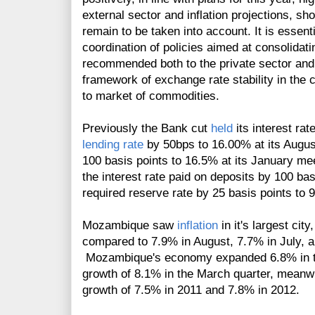
external sector and inflation projections, s
remain to be taken into account. It is essent
coordination of policies aimed at consolidat
recommended both to the private sector and 
framework of exchange rate stability in the 
to market of commodities.
Previously the Bank cut
held
its interest ra
lending rate
by 50bps to 16.00% at its August
100 basis points to 16.5% at its January mee
the interest rate paid on deposits by 100 bas
required reserve rate by 25 basis points to
Mozambique saw
inflation
in it's largest ci
compared to 7.9% in August, 7.7% in July, a
Mozambique's economy expanded 6.8% in t
growth of 8.1% in the March quarter, meanw
growth of 7.5% in 2011 and 7.8% in 2012.