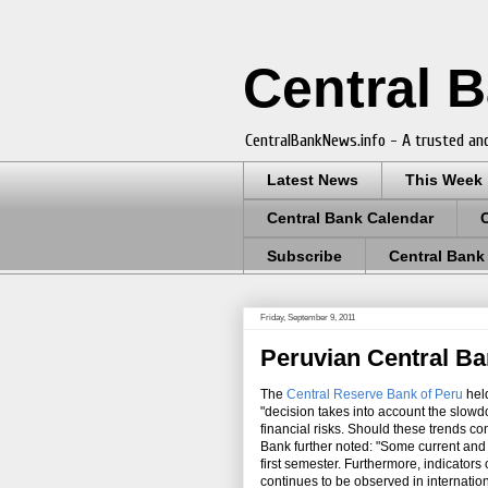
Central 
CentralBankNews.info - A trusted and
Latest News
This Week
Central Bank Calendar
Subscribe
Central Bank
Friday, September 9, 2011
Peruvian Central Ba
The
Central Reserve Bank of Peru
held
"decision takes into account the slowdo
financial risks. Should these trends co
Bank further noted: "Some current and 
first semester. Furthermore, indicators
continues to be observed in internation