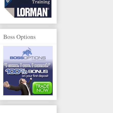
Boss Options