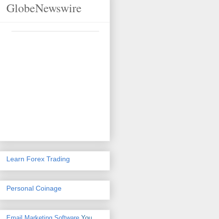
GlobeNewswire
Learn Forex Trading
Personal Coinage
Email Marketing Software
You