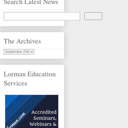
Search Latest News
The Archives
Lorman Education
Services