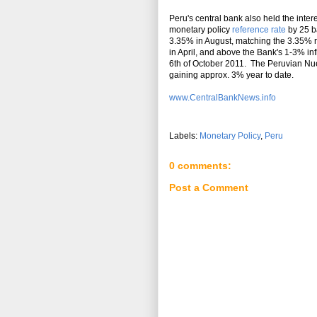
Peru's central bank also held the intere
monetary policy
reference rate
by 25 ba
3.35% in August, matching the 3.35% r
in April, and above the Bank's 1-3% in
6th of October 2011. The Peruvian Nue
gaining approx. 3% year to date.
www.CentralBankNews.info
Labels:
Monetary Policy
,
Peru
0 comments:
Post a Comment