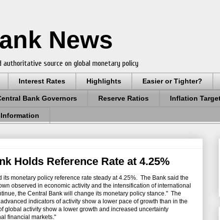
Bank News
 authoritative source on global monetary policy
Interest Rates
Highlights
Easier or Tighter?
Central Bank Governors
Reserve Ratios
Inflation Targe
 Information
nk Holds Reference Rate at 4.25%
 its monetary policy reference rate steady at 4.25%. The Bank said the
wn observed in economic activity and the intensification of international
ntinue, the Central Bank will change its monetary policy stance." The
advanced indicators of activity show a lower pace of growth than in the
 of global activity show a lower growth and increased uncertainty
al financial markets."