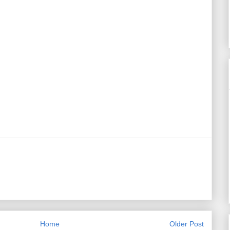
Home
Older Post