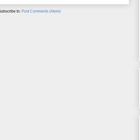
Subscribe to:
Post Comments (Atom)