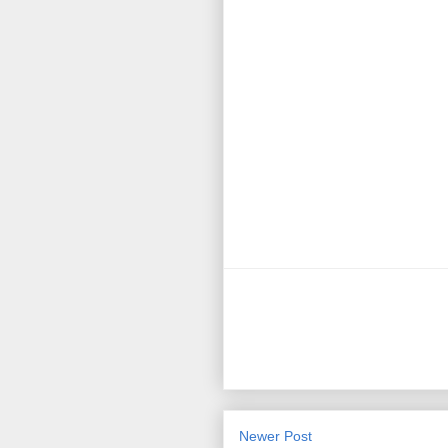
Newer Post