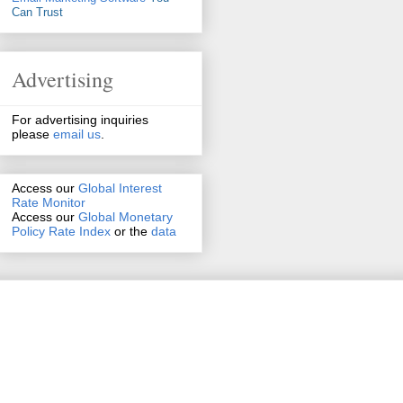
Can Trust
Advertising
For advertising inquiries
please
email us
.
Access our
Global Interest
Rate Monitor
Access
our
Global Monetary
Policy Rate Index
or the
data