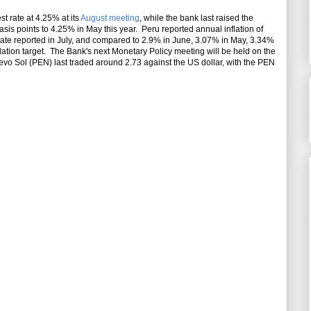
st rate at 4.25% at its
August meeting
, while the bank last raised the
sis points to 4.25% in May this year. Peru reported annual inflation of
ate reported in July, and compared to 2.9% in June, 3.07% in May, 3.34%
flation target. The Bank's next Monetary Policy meeting will be held on the
vo Sol (PEN) last traded around 2.73 against the US dollar, with the PEN