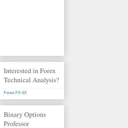
Interested in Forex
Technical Analysis?
Forex FX 4X
Binary Options
Professor