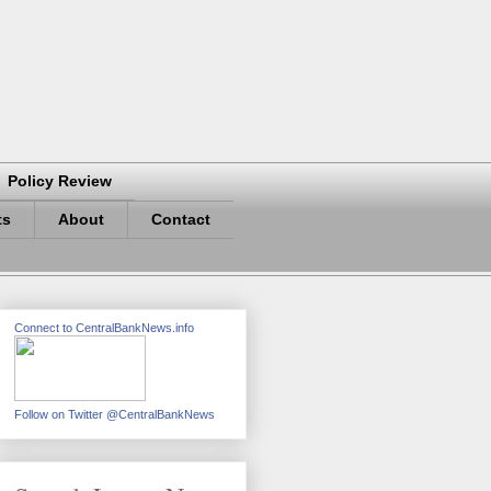
Policy Review
ts
About
Contact
Connect to CentralBankNews.info
Follow on Twitter @CentralBankNews