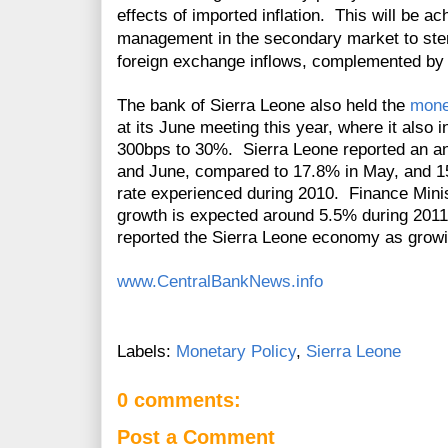
effects of imported inflation. This will be ac
management in the secondary market to steri
foreign exchange inflows, complemented by 
The bank of Sierra Leone also held the
mone
at its June meeting this year, where it also i
300bps to 30%. Sierra Leone reported an ann
and June, compared to 17.8% in May, and 15
rate experienced during 2010. Finance Min
growth is expected around 5.5% during 2011
reported the Sierra Leone economy as growi
www.CentralBankNews.info
Labels:
Monetary Policy
,
Sierra Leone
0 comments:
Post a Comment