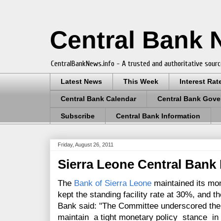
Central Bank
CentralBankNews.info - A trusted and authoritative sourc
Latest News
This Week
Interest Rat
Central Bank Calendar
Central Bank Gove
Subscribe
Central Bank Information
Friday, August 26, 2011
Sierra Leone Central Bank
The
Bank of Sierra Leone
maintained its mon
kept the standing facility rate at 30%, and 
Bank said: "
The Committee underscored the 
maintain a tight monetary policy stance in