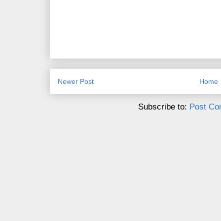
Newer Post
Home
Subscribe to:
Post Co