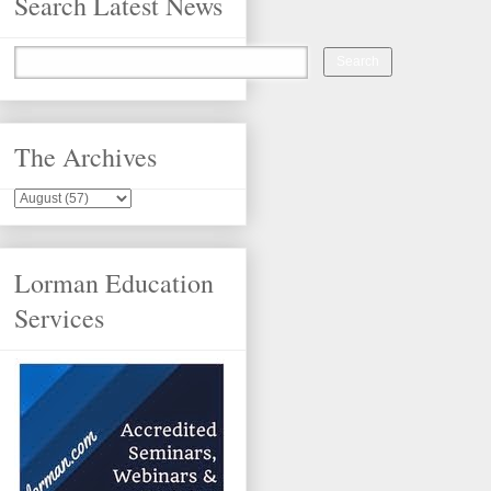
Search Latest News
The Archives
Lorman Education
Services