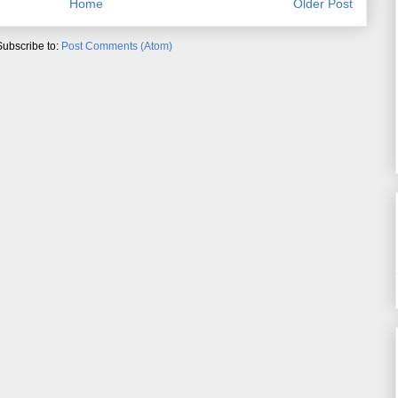
Home
Older Post
Subscribe to:
Post Comments (Atom)