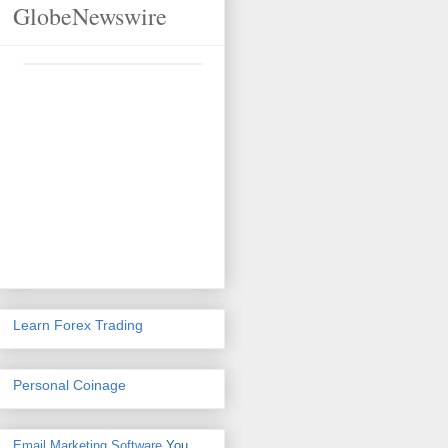
GlobeNewswire
Learn Forex Trading
Personal Coinage
Email Marketing Software
You