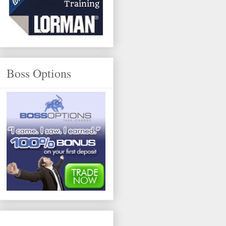
Boss Options