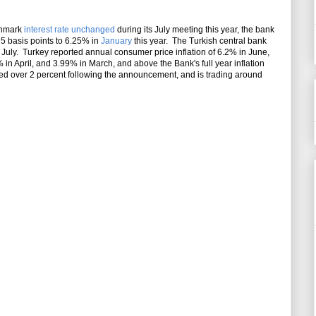
nchmark
interest rate unchanged
during its July meeting this year, the bank
 25 basis points to 6.25% in
January
this year. The Turkish central bank
e July. Turkey reported annual consumer price inflation of 6.2% in June,
 in April, and 3.99% in March, and above the Bank's full year inflation
ped over 2 percent following the announcement, and is trading around