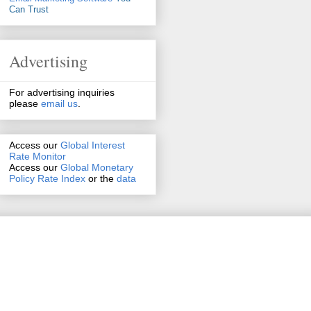
Can Trust
Advertising
For advertising inquiries
please
email us
.
Access our
Global Interest
Rate Monitor
Access
our
Global Monetary
Policy Rate Index
or the
data