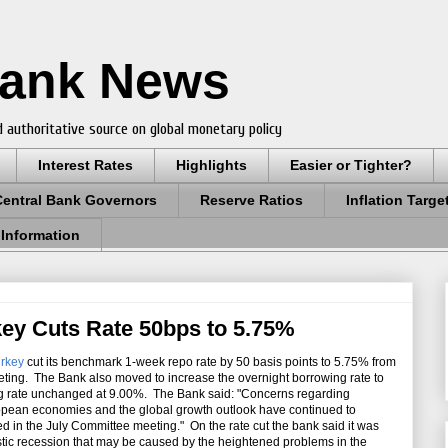
Bank News
 authoritative source on global monetary policy
Interest Rates
Highlights
Easier or Tighter?
Central Bank Governors
Reserve Ratios
Inflation Targe
 Information
key Cuts Rate 50bps to 5.75%
urkey
cut its benchmark 1-week repo rate by 50 basis points to 5.75% from
ting. The Bank also moved to increase the
overnight borrowing rate to
ng rate unchanged at 9.00%. The Bank said: "Concerns regarding
pean economies and the global growth outlook have continued to
hted in the July Committee meeting." On the rate cut the bank said it was
stic recession that may be caused by the heightened problems in the