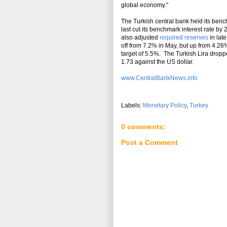
global economy."
The Turkish central bank held its be
last cut its benchmark interest rate by
also adjusted
required reserves
in lat
off from 7.2% in May, but up from 4.26%
target of 5.5%. The Turkish Lira drop
1.73 against the US dollar.
www.CentralBankNews.info
Labels:
Monetary Policy
,
Turkey
0 comments:
Post a Comment