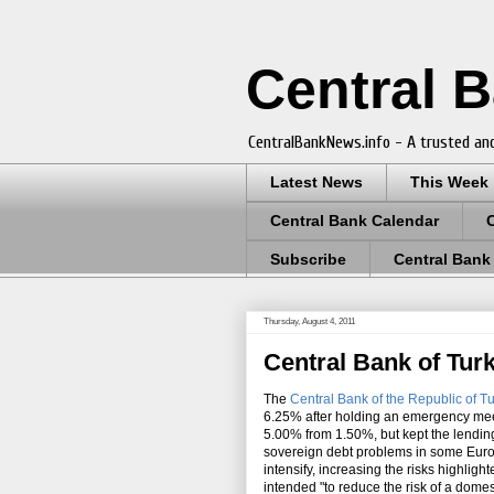
Central 
CentralBankNews.info - A trusted and
Latest News
This Week
Central Bank Calendar
Subscribe
Central Bank
Thursday, August 4, 2011
Central Bank of Tur
The
Central Bank of the Republic of T
6.25% after holding an emergency mee
5.00% from 1.50%, but kept the lendi
sovereign debt problems in some Euro
intensify, increasing the risks highlig
intended "to reduce the risk of a dome