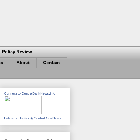
Policy Review
ts
About
Contact
Connect to CentralBankNews.info
Follow on Twitter @CentralBankNews