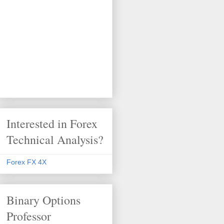
Interested in Forex
Technical Analysis?
Forex FX 4X
Binary Options
Professor