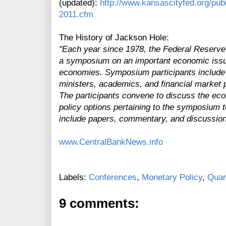
(updated):
http://www.kansascityfed.org/pub
2011.cfm
The History of Jackson Hole:
"Each year since 1978, the Federal Reserv
a symposium on an important economic issu
economies. Symposium participants include 
ministers, academics, and financial market p
The participants convene to discuss the eco
policy options pertaining to the symposium
include papers, commentary, and discussion
www.CentralBankNews.info
Labels:
Conferences
,
Monetary Policy
,
Quan
9 comments: