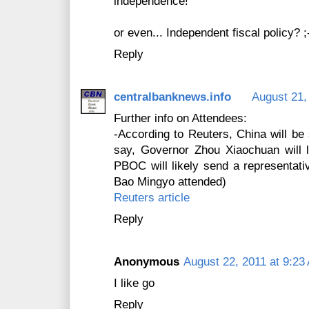
independence!
or even... Independent fiscal policy? ;
Reply
centralbanknews.info
August 21,
Further info on Attendees:
-According to Reuters, China will be 
say, Governor Zhou Xiaochuan will l
PBOC will likely send a representativ
Bao Mingyo attended)
Reuters article
Reply
Anonymous
August 22, 2011 at 9:23
I like go
Reply