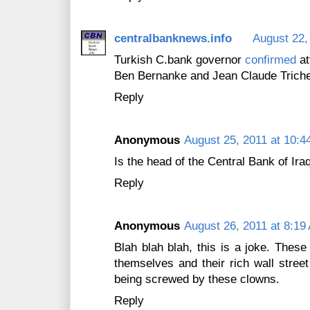
centralbanknews.info
August 22,
Turkish C.bank governor
confirmed
at
Ben Bernanke and Jean Claude Trichet
Reply
Anonymous
August 25, 2011 at 10:4
Is the head of the Central Bank of Ira
Reply
Anonymous
August 26, 2011 at 8:19
Blah blah blah, this is a joke. These
themselves and their rich wall stre
being screwed by these clowns.
Reply