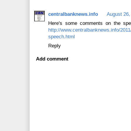
centralbanknews.info
August 26,
Here's some comments on the spee
http://www.centralbanknews.info/2011
speech.html
Reply
Add comment