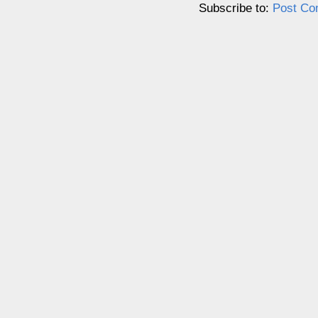
Subscribe to:
Post Co