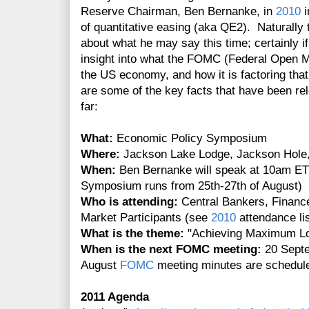
Reserve Chairman, Ben Bernanke, in
2010
i
of quantitative easing (aka QE2). Naturally t
about what he may say this time; certainly if 
insight into what the FOMC (Federal Open M
the US economy, and how it is factoring that
are some of the key facts that have been r
far:
What:
Economic Policy Symposium
Where:
Jackson Lake Lodge, Jackson Hol
When:
Ben Bernanke will speak at 10am ET 
Symposium runs from 25th-27th of August)
Who is attending:
Central Bankers, Finance
Market Participants (see
2010
attendance lis
What is the theme:
"Achieving Maximum L
When is the next FOMC meeting:
20 Septe
August
FOMC
meeting minutes are scheduled
2011 Agenda