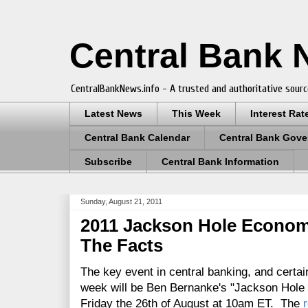
Central Bank
CentralBankNews.info - A trusted and authoritative sourc
Latest News
This Week
Interest Rat
Central Bank Calendar
Central Bank Gove
Subscribe
Central Bank Information
Sunday, August 21, 2011
2011 Jackson Hole Econom
The Facts
The key event in central banking, and certain
week will be Ben Bernanke's "Jackson Hole 
Friday the 26th of August at 10am ET. The