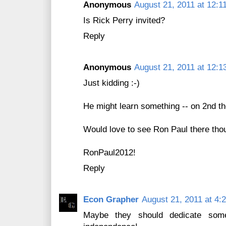
Anonymous
August 21, 2011 at 12:1
Is Rick Perry invited?
Reply
Anonymous
August 21, 2011 at 12:1
Just kidding :-)
He might learn something -- on 2nd th
Would love to see Ron Paul there thou
RonPaul2012!
Reply
Econ Grapher
August 21, 2011 at 4:
Maybe they should dedicate some