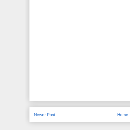
Newer Post
Home