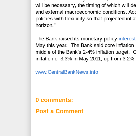
will be necessary, the timing of which will 
and external macroeconomic conditions. Accor
policies with flexibility so that projected inf
horizon."
The Bank raised its monetary policy
interest
May this year. The Bank said core inflation 
middle of the Bank's 2-4% inflation target. 
inflation of 3.3% in May 2011, up from 3.2% i
www.CentralBankNews.info
0 comments:
Post a Comment