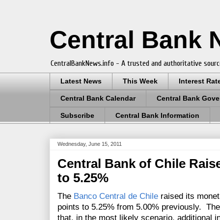
Central Bank
CentralBankNews.info - A trusted and authoritative sourc
Latest News
This Week
Interest Rat
Central Bank Calendar
Central Bank Gove
Subscribe
Central Bank Information
Wednesday, June 15, 2011
Central Bank of Chile Rais
to 5.25%
The
Banco Central de Chile
raised its moneta
points to 5.25% from 5.00% previously.
The
that, in the most likely scenario, additional 