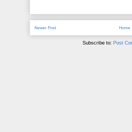
Newer Post
Home
Subscribe to:
Post Co