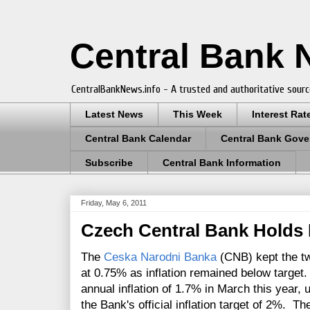
Central Bank
CentralBankNews.info - A trusted and authoritative sourc
Latest News
This Week
Interest Rat
Central Bank Calendar
Central Bank Gove
Subscribe
Central Bank Information
Friday, May 6, 2011
Czech Central Bank Holds 
The
Ceska Narodni Banka
(CNB) kept the t
at 0.75% as inflation remained below targe
annual inflation of 1.7% in March this year,
the Bank's official inflation target of 2%. T