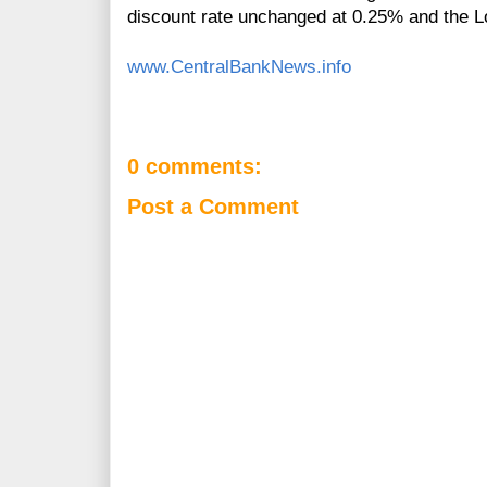
discount rate unchanged at 0.25% and the L
www.CentralBankNews.info
0 comments:
Post a Comment