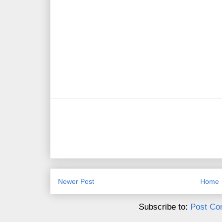
Newer Post
Home
Subscribe to:
Post Co