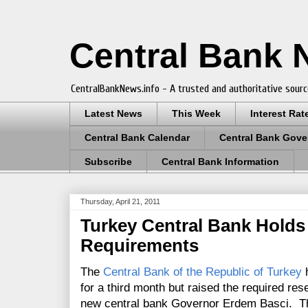
Central Bank
CentralBankNews.info - A trusted and authoritative sourc
Latest News
This Week
Interest Rat
Central Bank Calendar
Central Bank Gove
Subscribe
Central Bank Information
Thursday, April 21, 2011
Turkey Central Bank Holds 
Requirements
The
Central Bank of the Republic of Turkey
h
for a third month but raised the required rese
new central bank Governor Erdem Basci. The 