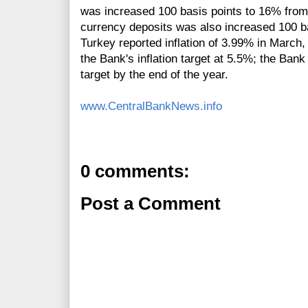
was increased 100 basis points to 16% from 
currency deposits was also increased 100 
Turkey reported inflation of 3.99% in March
the Bank's inflation target at 5.5%; the Bank
target by the end of the year.
www.CentralBankNews.info
0 comments:
Post a Comment