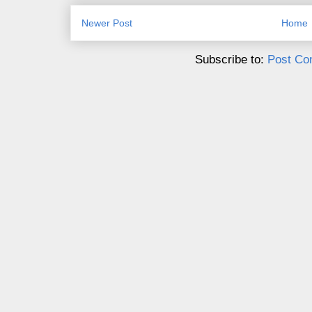
Newer Post
Home
Subscribe to:
Post Co