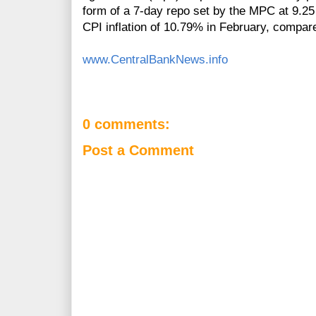
form of a 7‐day repo set by the MPC at 9.25
CPI inflation of 10.79% in February, compar
www.CentralBankNews.info
0 comments:
Post a Comment