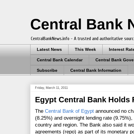
Central Bank
CentralBankNews.info - A trusted and authoritative sourc
Latest News
This Week
Interest Rat
Central Bank Calendar
Central Bank Gove
Subscribe
Central Bank Information
Friday, March 11, 2011
Egypt Central Bank Holds 
The
Central Bank of Egypt
announced no chan
(8.25%) and overnight lending rate (9.75%), f
country and region. The Bank also said it w
agreements (repo) as part of its monetary po