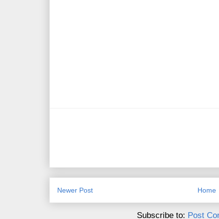
Newer Post
Home
Subscribe to:
Post Co