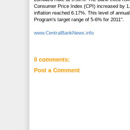
Consumer Price Index (CPI) increased by 1.
inflation reached 6.17%. This level of annual
Program's target range of 5-6% for 2011".
www.CentralBankNews.info
0 comments:
Post a Comment