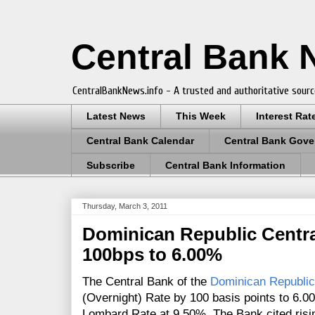
Central Bank
CentralBankNews.info - A trusted and authoritative sourc
Latest News
This Week
Interest Rat
Central Bank Calendar
Central Bank Gove
Subscribe
Central Bank Information
Thursday, March 3, 2011
Dominican Republic Centra
100bps to 6.00%
The Central Bank of the
Dominican Republic
(Overnight) Rate by 100 basis points to 6.
Lombard Rate at 9.50%. The Bank cited rising 