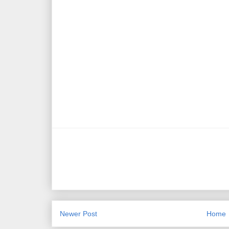
Newer Post
Home