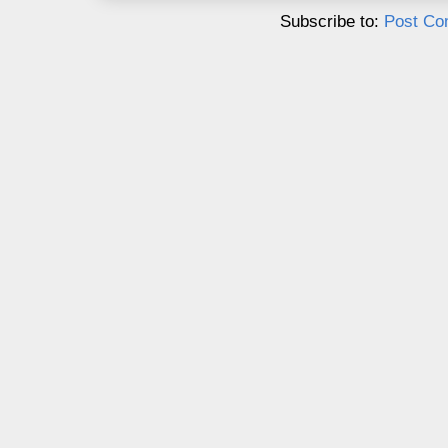
Subscribe to:
Post Co